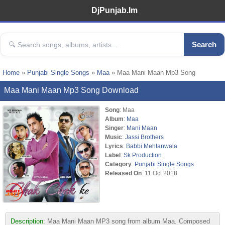
DjPunjab.Im
Search
Home
»
Punjabi Single Songs
»
Maa
» Maa Mani Maan Mp3 Song
Maa Mani Maan Mp3 Song Download
Song
: Maa
Album
:
Maa
Singer
:
Mani Maan
Music
:
Jassi Brothers
Lyrics
:
Babbi Mehtanwala
Label
:
Sk Production
Category
:
Punjabi Single Songs
Released On
: 11 Oct 2018
Description:
Maa Mani Maan MP3 song from album Maa. Composed