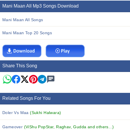
Mani Maan All Mp3 Songs Download
Mani Maan All Songs
Mani Maan Top 20 Songs
Share This Song
Related Songs For You
Doler Vs Maa
(Sukhi Halwara)
Gameover
(ViShu PopStar, Raghav, Gudda and others...)