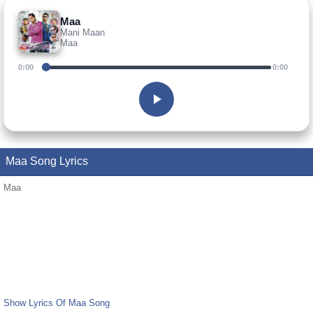
Maa
Mani Maan
Maa
0:00
0:00
Maa Song Lyrics
Maa
Show Lyrics Of Maa Song