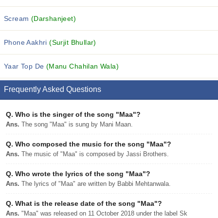
Scream
(Darshanjeet)
Phone Aakhri
(Surjit Bhullar)
Yaar Top De
(Manu Chahilan Wala)
Frequently Asked Questions
Q.
Who is the singer of the song "Maa"?
Ans.
The song "Maa" is sung by Mani Maan.
Q.
Who composed the music for the song "Maa"?
Ans.
The music of "Maa" is composed by Jassi Brothers.
Q.
Who wrote the lyrics of the song "Maa"?
Ans.
The lyrics of "Maa" are written by Babbi Mehtanwala.
Q.
What is the release date of the song "Maa"?
Ans.
"Maa" was released on 11 October 2018 under the label Sk