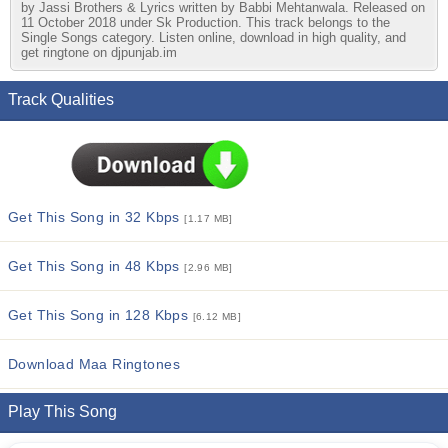
by Jassi Brothers & Lyrics written by Babbi Mehtanwala. Released on
11 October 2018 under Sk Production. This track belongs to the
Single Songs category. Listen online, download in high quality, and
get ringtone on djpunjab.im
Track Qualities
Get This Song in 32 Kbps
[1.17 MB]
Get This Song in 48 Kbps
[2.96 MB]
Get This Song in 128 Kbps
[6.12 MB]
Download Maa Ringtones
Play This Song