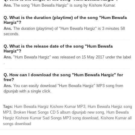
Ans.
The song "Hum Bewafa Hargiz" is sung by Kishore Kumar.
Q.
What is the duration (playtime) of the song "Hum Bewafa
Hargiz"?
Ans.
The duration (playtime) of "Hum Bewafa Hargiz" is 3 minutes 58
seconds.
Q.
What is the release date of the song "Hum Bewafa
Hargiz"?
Ans.
"Hum Bewafa Hargiz" was released on 15 May 2017 under the label
.
Q.
How can I download the song "Hum Bewafa Hargiz" for
free?
Ans.
You can easily download "Hum Bewafa Hargiz" MP3 song from
djpunjab with a single click.
Tags:
Hum Bewafa Hargiz Kishore Kumar MP3, Hum Bewafa Hargiz song
MP3, Broken Heart Songs CD 5 album djpunjab new song, Hum Bewafa
Hargiz Kishore Kumar Sad Songs MP3 song download, Kishore Kumar all
songs download