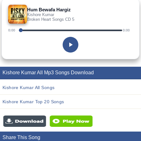
Hum Bewafa Hargiz
Kishore Kumar
Broken Heart Songs CD 5
0:00
0:00
Kishore Kumar All Mp3 Songs Download
Kishore Kumar All Songs
Kishore Kumar Top 20 Songs
Share This Song