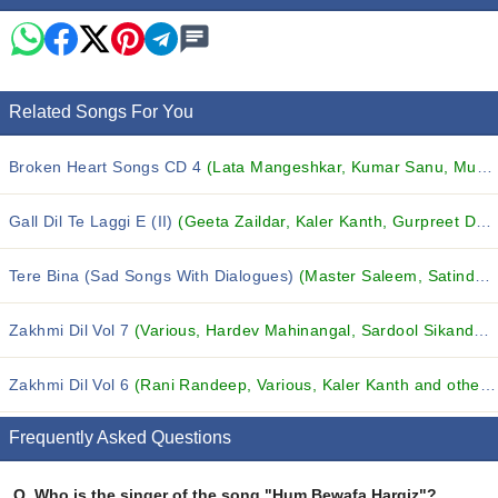
Related Songs For You
Broken Heart Songs CD 4
(Lata Mangeshkar, Kumar Sanu, Mukesh and others...)
Gall Dil Te Laggi E (II)
(Geeta Zaildar, Kaler Kanth, Gurpreet Dhatt and others...)
Tere Bina (Sad Songs With Dialogues)
(Master Saleem, Satinder Satti, Uday Singh and others...)
Zakhmi Dil Vol 7
(Various, Hardev Mahinangal, Sardool Sikander and others...)
Zakhmi Dil Vol 6
(Rani Randeep, Various, Kaler Kanth and others...)
Frequently Asked Questions
Q.
Who is the singer of the song "Hum Bewafa Hargiz"?