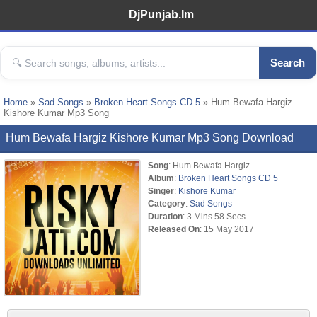
DjPunjab.Im
Search
Home
»
Sad Songs
»
Broken Heart Songs CD 5
» Hum Bewafa Hargiz
Kishore Kumar Mp3 Song
Hum Bewafa Hargiz Kishore Kumar Mp3 Song Download
Song
: Hum Bewafa Hargiz
Album
:
Broken Heart Songs CD 5
Singer
:
Kishore Kumar
Category
:
Sad Songs
Duration
: 3 Mins 58 Secs
Released On
: 15 May 2017