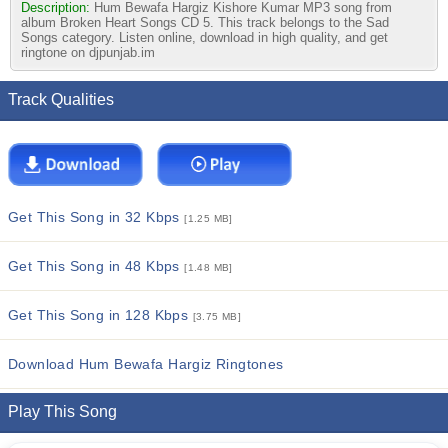
Description:
Hum Bewafa Hargiz Kishore Kumar MP3 song from
album Broken Heart Songs CD 5. This track belongs to the Sad
Songs category. Listen online, download in high quality, and get
ringtone on djpunjab.im
Track Qualities
Get This Song in 32 Kbps
[1.25 MB]
Get This Song in 48 Kbps
[1.48 MB]
Get This Song in 128 Kbps
[3.75 MB]
Download Hum Bewafa Hargiz Ringtones
Play This Song