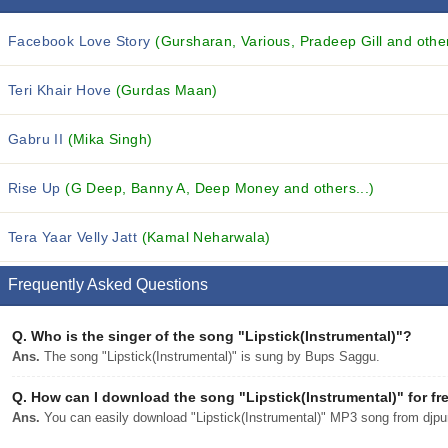
Facebook Love Story
(Gursharan, Various, Pradeep Gill and other
Teri Khair Hove
(Gurdas Maan)
Gabru II
(Mika Singh)
Rise Up
(G Deep, Banny A, Deep Money and others...)
Tera Yaar Velly Jatt
(Kamal Neharwala)
Frequently Asked Questions
Q.
Who is the singer of the song "Lipstick(Instrumental)"?
Ans.
The song "Lipstick(Instrumental)" is sung by Bups Saggu.
Q.
How can I download the song "Lipstick(Instrumental)" for fr
Ans.
You can easily download "Lipstick(Instrumental)" MP3 song from djpunj