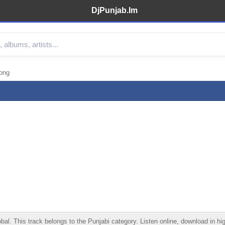
DjPunjab.Im
Song
. This track belongs to the Punjabi category. Listen online, download in high