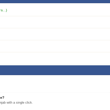
s...)
ee?
ab with a single click.