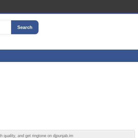
Search
 quality, and get ringtone on djpunjab.im