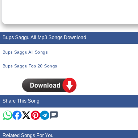
Bups Saggu All Mp3 Songs Download
Bups Saggu All Songs
Bups Saggu Top 20 Songs
Share This Song
Related Songs For You