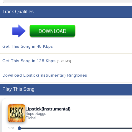
Track Qualities
Get This Song in 48 Kbps
Get This Song in 128 Kbps
[3.93 MB]
Download Lipstick(Instrumental) Ringtones
Play This Song
Lipstick(Instrumental)
Bups Saggu
Global
0:00