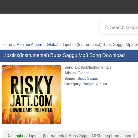
Home
»
Punjabi Album
»
Global
» Lipstick(Instrumental) Bups Saggu Mp3 
Lipstick(Instrumental) Bups Saggu Mp3 Song Download
Song
: Lipstick(Instrumental)
Album
:
Global
Singer
:
Bups Saggu
Category
:
Punjabi Album
Description:
Lipstick(Instrumental) Bups Saggu MP3 song from album Global