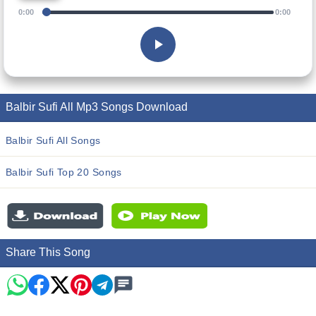
0:00
0:00
Balbir Sufi All Mp3 Songs Download
Balbir Sufi All Songs
Balbir Sufi Top 20 Songs
Share This Song