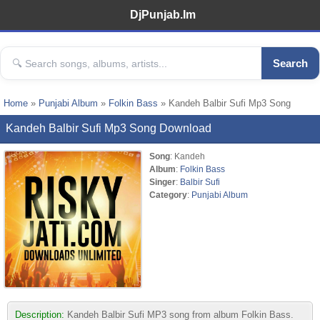
DjPunjab.Im
Search
Home
»
Punjabi Album
»
Folkin Bass
» Kandeh Balbir Sufi Mp3 Song
Kandeh Balbir Sufi Mp3 Song Download
Song
: Kandeh
Album
:
Folkin Bass
Singer
:
Balbir Sufi
Category
:
Punjabi Album
Description:
Kandeh Balbir Sufi MP3 song from album Folkin Bass.