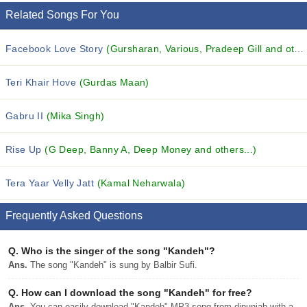
Related Songs For You
Facebook Love Story
(Gursharan, Various, Pradeep Gill and others...)
Teri Khair Hove
(Gurdas Maan)
Gabru II
(Mika Singh)
Rise Up
(G Deep, Banny A, Deep Money and others...)
Tera Yaar Velly Jatt
(Kamal Neharwala)
Frequently Asked Questions
Q.
Who is the singer of the song "Kandeh"?
Ans.
The song "Kandeh" is sung by Balbir Sufi.
Q.
How can I download the song "Kandeh" for free?
Ans.
You can easily download "Kandeh" MP3 song from djpunjab with a