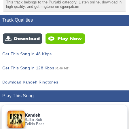
This track belongs to the Punjabi category. Listen online, download in
high quality, and get ringtone on djpunjab.im
Track Qualities
Get This Song in 48 Kbps
Get This Song in 128 Kbps
[6.46 MB]
Download Kandeh Ringtones
Play This Song
Kandeh
Balbir Sufi
Folkin Bass