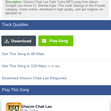
Description:
Gharon Chak Lao Satti Turka MP3 song from album
Straight Like Arrow Ft. Bhinda Aujla. This track belongs to the Punjabi
category. Listen online, download in high quality, and get ringtone on
djpunjab.im
Track Qualities
Get This Song in 48 Kbps
Get This Song in 128 Kbps
[3.58 MB]
Download Gharon Chak Lao Ringtones
Play This Song
Gharon Chak Lao
Satti Turka