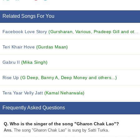
Related Songs For You
Facebook Love Story
(Gursharan, Various, Pradeep Gill and others...)
Teri Khair Hove
(Gurdas Maan)
Gabru II
(Mika Singh)
Rise Up
(G Deep, Banny A, Deep Money and others...)
Tera Yaar Velly Jatt
(Kamal Neharwala)
Frequently Asked Questions
Q.
Who is the singer of the song "Gharon Chak Lao"?
Ans.
The song "Gharon Chak Lao" is sung by Satti Turka.