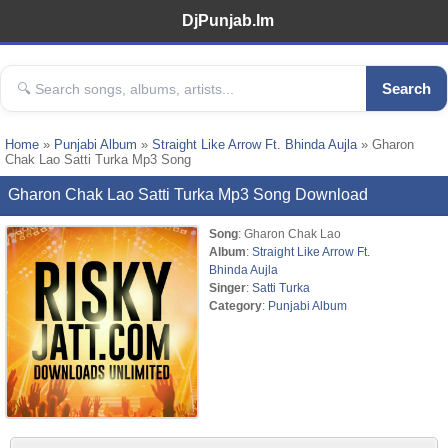
DjPunjab.Im
Search
Home
»
Punjabi Album
»
Straight Like Arrow Ft. Bhinda Aujla
» Gharon
Chak Lao Satti Turka Mp3 Song
Gharon Chak Lao Satti Turka Mp3 Song Download
Song
: Gharon Chak Lao
Album
:
Straight Like Arrow Ft.
Bhinda Aujla
Singer
:
Satti Turka
Category
:
Punjabi Album