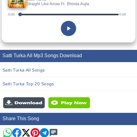
Straight Like Arrow Ft. Bhinda Aujla
0:00
0:00
Satti Turka All Mp3 Songs Download
Satti Turka All Songs
Satti Turka Top 20 Songs
Share This Song