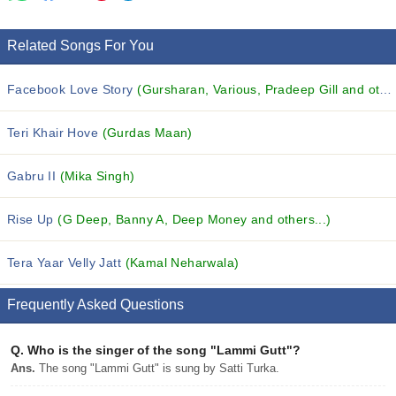
Related Songs For You
Facebook Love Story
(Gursharan, Various, Pradeep Gill and others...)
Teri Khair Hove
(Gurdas Maan)
Gabru II
(Mika Singh)
Rise Up
(G Deep, Banny A, Deep Money and others...)
Tera Yaar Velly Jatt
(Kamal Neharwala)
Frequently Asked Questions
Q.
Who is the singer of the song "Lammi Gutt"?
Ans.
The song "Lammi Gutt" is sung by Satti Turka.