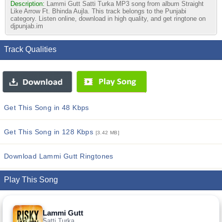
Description:
Lammi Gutt Satti Turka MP3 song from album Straight
Like Arrow Ft. Bhinda Aujla. This track belongs to the Punjabi
category. Listen online, download in high quality, and get ringtone on
djpunjab.im
Track Qualities
Get This Song in 48 Kbps
Get This Song in 128 Kbps
[3.42 MB]
Download Lammi Gutt Ringtones
Play This Song
Lammi Gutt
Satti Turka