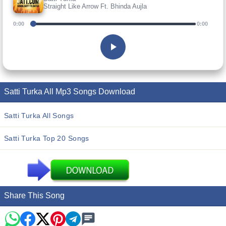
Straight Like Arrow Ft. Bhinda Aujla
0:00
0:00
Satti Turka All Mp3 Songs Download
Satti Turka All Songs
Satti Turka Top 20 Songs
Share This Song