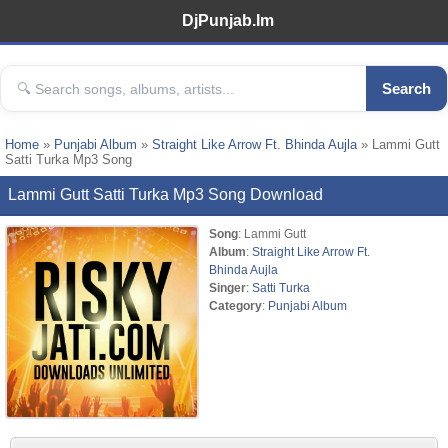
DjPunjab.Im
Search
Home
»
Punjabi Album
»
Straight Like Arrow Ft. Bhinda Aujla
» Lammi Gutt
Satti Turka Mp3 Song
Lammi Gutt Satti Turka Mp3 Song Download
Song
: Lammi Gutt
Album
:
Straight Like Arrow Ft.
Bhinda Aujla
Singer
:
Satti Turka
Category
:
Punjabi Album