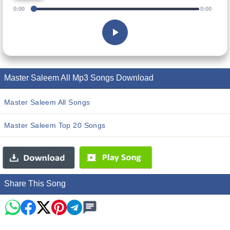
0:00
0:00
Master Saleem All Mp3 Songs Download
Master Saleem All Songs
Master Saleem Top 20 Songs
Share This Song