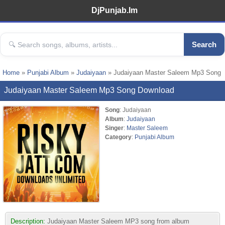
DjPunjab.Im
Search
Home
»
Punjabi Album
»
Judaiyaan
» Judaiyaan Master Saleem Mp3 Song
Judaiyaan Master Saleem Mp3 Song Download
Song
: Judaiyaan
Album
:
Judaiyaan
Singer
:
Master Saleem
Category
:
Punjabi Album
Description:
Judaiyaan Master Saleem MP3 song from album