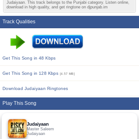
Judaiyaan. This track belongs to the Punjabi category. Listen online,
download in high quality, and get ringtone on djpunjab.im
Track Qualities
Get This Song in 48 Kbps
Get This Song in 128 Kbps
[4.57 MB]
Download Judaiyaan Ringtones
Play This Song
Judaiyaan
Master Saleem
Judaiyaan