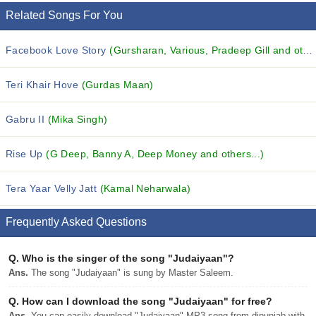
Related Songs For You
Facebook Love Story
(Gursharan, Various, Pradeep Gill and others...)
Teri Khair Hove
(Gurdas Maan)
Gabru II
(Mika Singh)
Rise Up
(G Deep, Banny A, Deep Money and others...)
Tera Yaar Velly Jatt
(Kamal Neharwala)
Frequently Asked Questions
Q.
Who is the singer of the song "Judaiyaan"?
Ans.
The song "Judaiyaan" is sung by Master Saleem.
Q.
How can I download the song "Judaiyaan" for free?
Ans.
You can easily download "Judaiyaan" MP3 song from djpunjab with