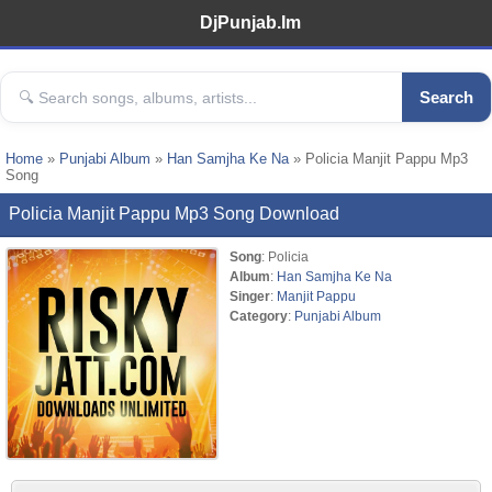
DjPunjab.Im
Search
Home
»
Punjabi Album
»
Han Samjha Ke Na
» Policia Manjit Pappu Mp3
Song
Policia Manjit Pappu Mp3 Song Download
Song
: Policia
Album
:
Han Samjha Ke Na
Singer
:
Manjit Pappu
Category
:
Punjabi Album