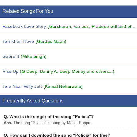
Related Songs For You
Facebook Love Story
(Gursharan, Various, Pradeep Gill and others...)
Teri Khair Hove
(Gurdas Maan)
Gabru II
(Mika Singh)
Rise Up
(G Deep, Banny A, Deep Money and others...)
Tera Yaar Velly Jatt
(Kamal Neharwala)
Frequently Asked Questions
Q.
Who is the singer of the song "Policia"?
Ans.
The song "Policia" is sung by Manjit Pappu.
Q.
How can I download the song "Policia" for free?