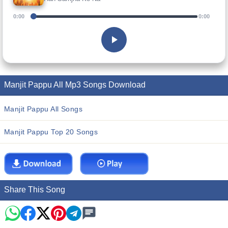
0:00
0:00
Manjit Pappu All Mp3 Songs Download
Manjit Pappu All Songs
Manjit Pappu Top 20 Songs
Share This Song