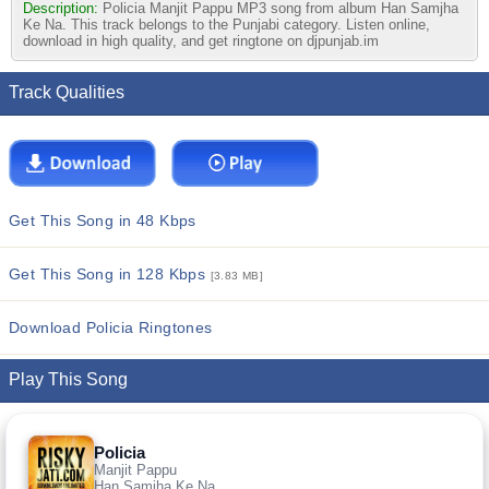
Description:
Policia Manjit Pappu MP3 song from album Han Samjha
Ke Na. This track belongs to the Punjabi category. Listen online,
download in high quality, and get ringtone on djpunjab.im
Track Qualities
Get This Song in 48 Kbps
Get This Song in 128 Kbps
[3.83 MB]
Download Policia Ringtones
Play This Song
Policia
Manjit Pappu
Han Samjha Ke Na