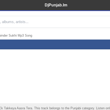
DjPunjab.Im
inder Sukhi Mp3 Song
kkeya Aasra Tera. This track belongs to the Punjabi category. Listen online