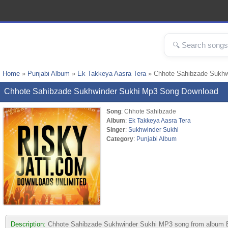
Home
»
Punjabi Album
»
Ek Takkeya Aasra Tera
» Chhote Sahibzade Sukhw
Chhote Sahibzade Sukhwinder Sukhi Mp3 Song Download
Song
: Chhote Sahibzade
Album
:
Ek Takkeya Aasra Tera
Singer
:
Sukhwinder Sukhi
Category
:
Punjabi Album
Description:
Chhote Sahibzade Sukhwinder Sukhi MP3 song from album Ek Ta