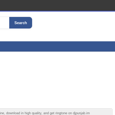
Search
, download in high quality, and get ringtone on djpunjab.im