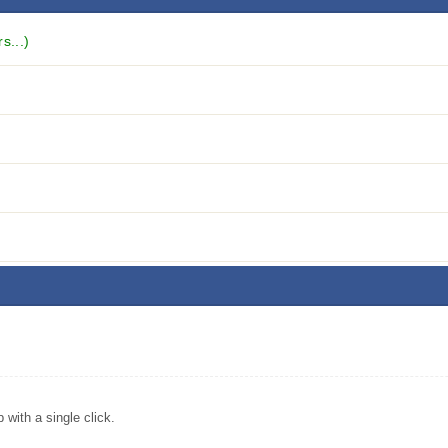
s...)
ith a single click.