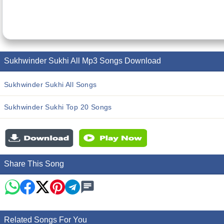
Sukhwinder Sukhi All Mp3 Songs Download
Sukhwinder Sukhi All Songs
Sukhwinder Sukhi Top 20 Songs
Share This Song
Related Songs For You