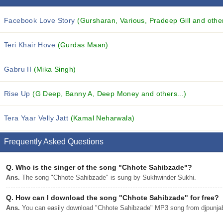
Facebook Love Story
(Gursharan, Various, Pradeep Gill and other
Teri Khair Hove
(Gurdas Maan)
Gabru II
(Mika Singh)
Rise Up
(G Deep, Banny A, Deep Money and others...)
Tera Yaar Velly Jatt
(Kamal Neharwala)
Frequently Asked Questions
Q.
Who is the singer of the song "Chhote Sahibzade"?
Ans.
The song "Chhote Sahibzade" is sung by Sukhwinder Sukhi.
Q.
How can I download the song "Chhote Sahibzade" for free?
Ans.
You can easily download "Chhote Sahibzade" MP3 song from djpunjab w