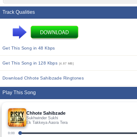
Track Qualities
Get This Song in 48 Kbps
Get This Song in 128 Kbps
[4.87 MB]
Download Chhote Sahibzade Ringtones
Play This Song
Chhote Sahibzade
Sukhwinder Sukhi
Ek Takkeya Aasra Tera
0:00