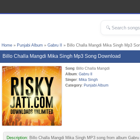
Home
»
Punjabi Album
»
Gabru II
» Billo Challa Mangdi Mika Singh Mp3 So
Billo Challa Mangdi Mika Singh Mp3 Song Download
Song
: Billo Challa Mangdi
Album
:
Gabru II
Singer
:
Mika Singh
Category
:
Punjabi Album
Description:
Billo Challa Mangdi Mika Singh MP3 song from album Gabru II.