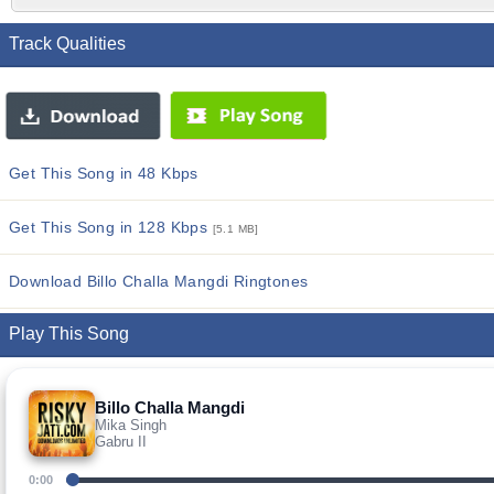
Track Qualities
Get This Song in 48 Kbps
Get This Song in 128 Kbps
[5.1 MB]
Download Billo Challa Mangdi Ringtones
Play This Song
Billo Challa Mangdi
Mika Singh
Gabru II
0:00