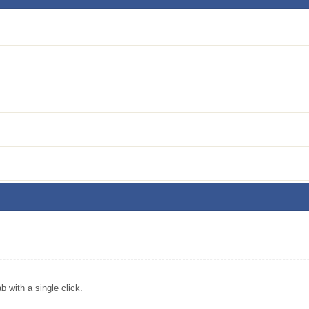
 with a single click.