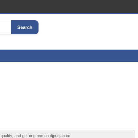
Search
quality, and get ringtone on djpunjab.im