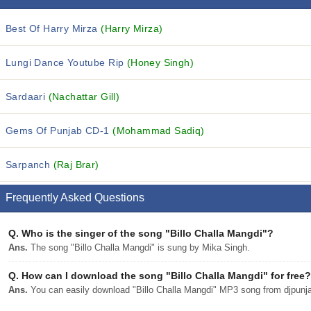
Best Of Harry Mirza
(Harry Mirza)
Lungi Dance Youtube Rip
(Honey Singh)
Sardaari
(Nachattar Gill)
Gems Of Punjab CD-1
(Mohammad Sadiq)
Sarpanch
(Raj Brar)
Frequently Asked Questions
Q.
Who is the singer of the song "Billo Challa Mangdi"?
Ans.
The song "Billo Challa Mangdi" is sung by Mika Singh.
Q.
How can I download the song "Billo Challa Mangdi" for free?
Ans.
You can easily download "Billo Challa Mangdi" MP3 song from djpunjab