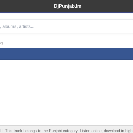
DjPunjab.Im
ng
 This track belongs to the Punjabi category. Listen online, download in high 