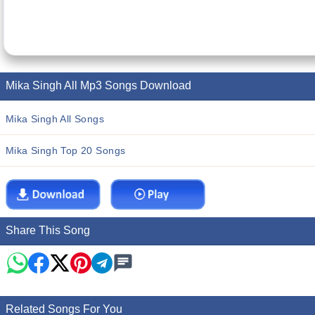
Mika Singh All Mp3 Songs Download
Mika Singh All Songs
Mika Singh Top 20 Songs
Share This Song
Related Songs For You