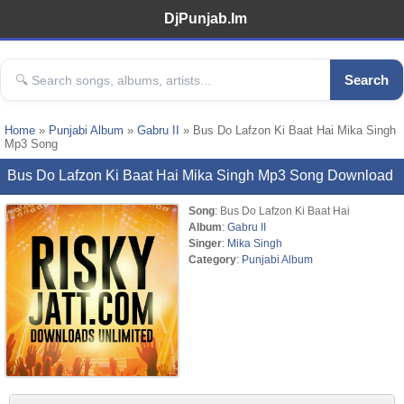
DjPunjab.Im
Search
Home
»
Punjabi Album
»
Gabru II
» Bus Do Lafzon Ki Baat Hai Mika Singh
Mp3 Song
Bus Do Lafzon Ki Baat Hai Mika Singh Mp3 Song Download
Song
: Bus Do Lafzon Ki Baat Hai
Album
:
Gabru II
Singer
:
Mika Singh
Category
:
Punjabi Album