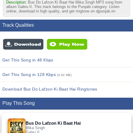
Description:
Bus Do Lafzon Ki Baat Hai Mika Singh MP3 song from
album Gabru II. This track belongs to the Punjabi category. Listen
online, download in high quality, and get ringtone on djpunjab.im
Track Qualities
Get This Song in 48 Kbps
Get This Song in 128 Kbps
[4.82 MB]
Download Bus Do Lafzon Ki Baat Hai Ringtones
Play This Song
Bus Do Lafzon Ki Baat Hai
Mika Singh
Gabru II