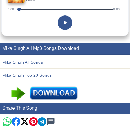
0:00
0:00
Mika Singh All Mp3 Songs Download
Mika Singh All Songs
Mika Singh Top 20 Songs
Share This Song