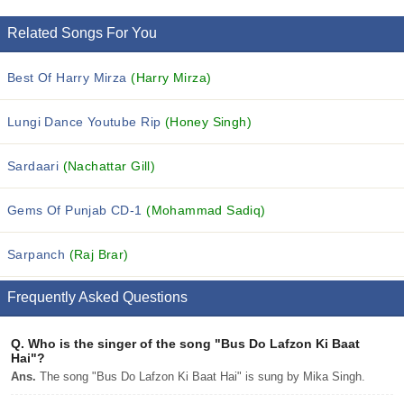
Related Songs For You
Best Of Harry Mirza
(Harry Mirza)
Lungi Dance Youtube Rip
(Honey Singh)
Sardaari
(Nachattar Gill)
Gems Of Punjab CD-1
(Mohammad Sadiq)
Sarpanch
(Raj Brar)
Frequently Asked Questions
Q.
Who is the singer of the song "Bus Do Lafzon Ki Baat
Hai"?
Ans.
The song "Bus Do Lafzon Ki Baat Hai" is sung by Mika Singh.