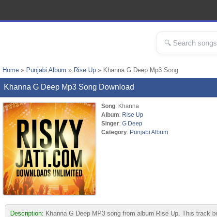
Home
»
Punjabi Album
»
Rise Up
» Khanna G Deep Mp3 Song
Khanna G Deep Mp3 Song Download
Song
: Khanna
Album
:
Rise Up
Singer
:
G Deep
Category
:
Punjabi Album
Description:
Khanna G Deep MP3 song from album Rise Up. This track belon