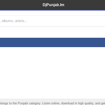
DjPunjab.Im
gs to the Punjabi category. Listen online, download in high quality, and get