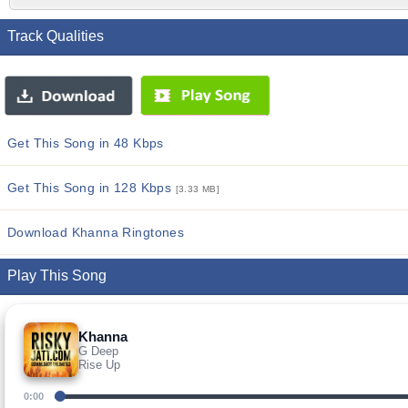
Track Qualities
Get This Song in 48 Kbps
Get This Song in 128 Kbps
[3.33 MB]
Download Khanna Ringtones
Play This Song
Khanna
G Deep
Rise Up
0:00