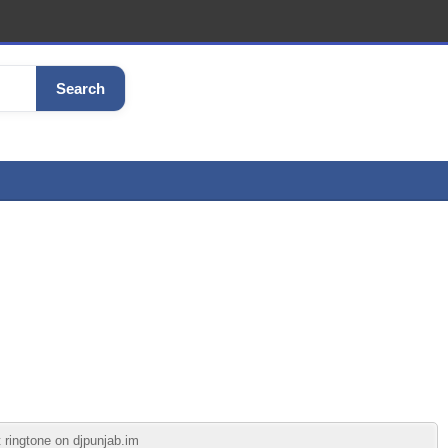
Search
 ringtone on djpunjab.im