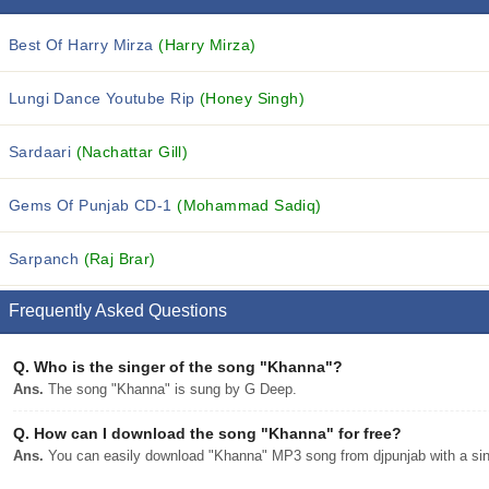
Best Of Harry Mirza
(Harry Mirza)
Lungi Dance Youtube Rip
(Honey Singh)
Sardaari
(Nachattar Gill)
Gems Of Punjab CD-1
(Mohammad Sadiq)
Sarpanch
(Raj Brar)
Frequently Asked Questions
Q.
Who is the singer of the song "Khanna"?
Ans.
The song "Khanna" is sung by G Deep.
Q.
How can I download the song "Khanna" for free?
Ans.
You can easily download "Khanna" MP3 song from djpunjab with a sing