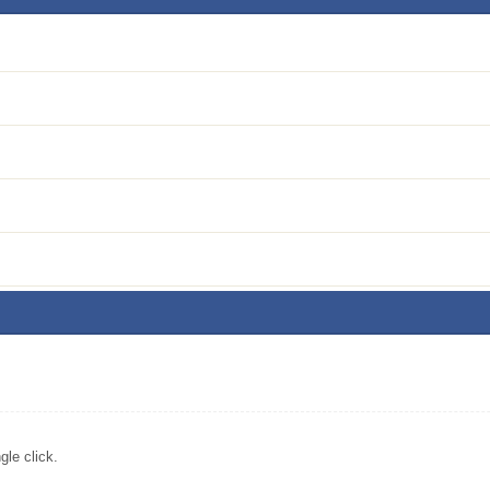
le click.