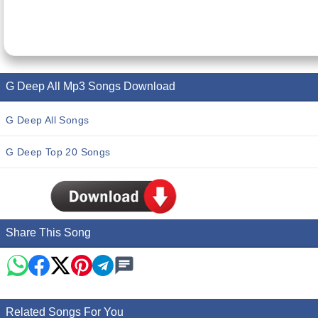
G Deep All Mp3 Songs Download
G Deep All Songs
G Deep Top 20 Songs
Share This Song
Related Songs For You