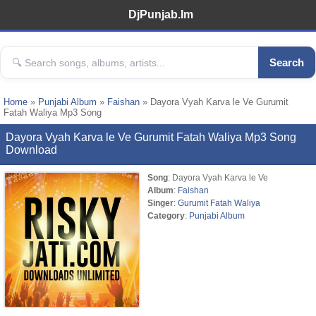
DjPunjab.Im
Search
Home
»
Punjabi Album
»
Faishan
» Dayora Vyah Karva le Ve Gurumit
Fatah Waliya Mp3 Song
Dayora Vyah Karva le Ve Gurumit Fatah Waliya Mp3 Song
Download
Song
: Dayora Vyah Karva le Ve
Album
:
Faishan
Singer
:
Gurumit Fatah Waliya
Category
:
Punjabi Album