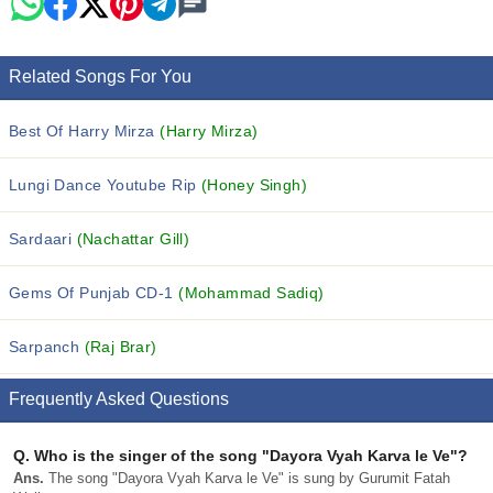
Related Songs For You
Best Of Harry Mirza
(Harry Mirza)
Lungi Dance Youtube Rip
(Honey Singh)
Sardaari
(Nachattar Gill)
Gems Of Punjab CD-1
(Mohammad Sadiq)
Sarpanch
(Raj Brar)
Frequently Asked Questions
Q.
Who is the singer of the song "Dayora Vyah Karva le Ve"?
Ans.
The song "Dayora Vyah Karva le Ve" is sung by Gurumit Fatah