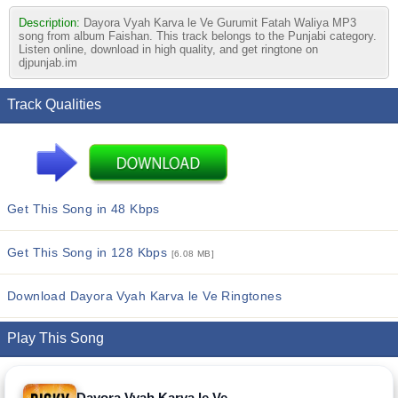
Description:
Dayora Vyah Karva le Ve Gurumit Fatah Waliya MP3
song from album Faishan. This track belongs to the Punjabi category.
Listen online, download in high quality, and get ringtone on
djpunjab.im
Track Qualities
Get This Song in 48 Kbps
Get This Song in 128 Kbps
[6.08 MB]
Download Dayora Vyah Karva le Ve Ringtones
Play This Song
Dayora Vyah Karva le Ve