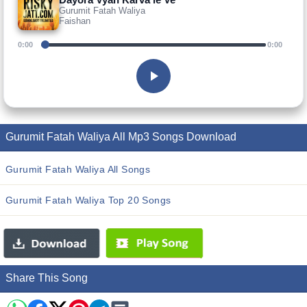
Gurumit Fatah Waliya
Faishan
0:00
0:00
Gurumit Fatah Waliya All Mp3 Songs Download
Gurumit Fatah Waliya All Songs
Gurumit Fatah Waliya Top 20 Songs
Share This Song