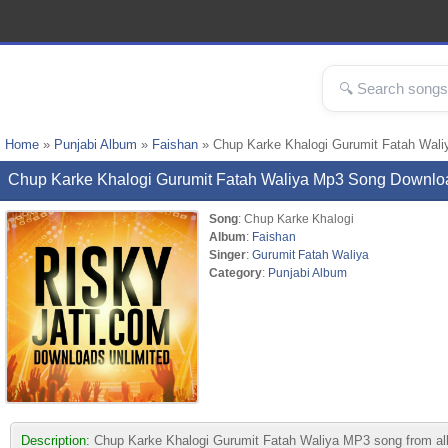
Home
»
Punjabi Album
»
Faishan
» Chup Karke Khalogi Gurumit Fatah Wal
Chup Karke Khalogi Gurumit Fatah Waliya Mp3 Song Downlo
Song
: Chup Karke Khalogi
Album
:
Faishan
Singer
:
Gurumit Fatah Waliya
Category
:
Punjabi Album
Description:
Chup Karke Khalogi Gurumit Fatah Waliya MP3 song from album