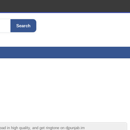
Search
d in high quality, and get ringtone on djpunjab.im