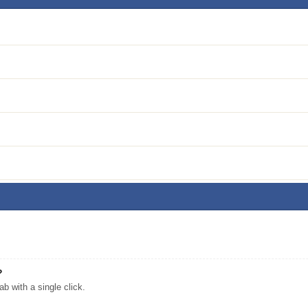
?
 with a single click.