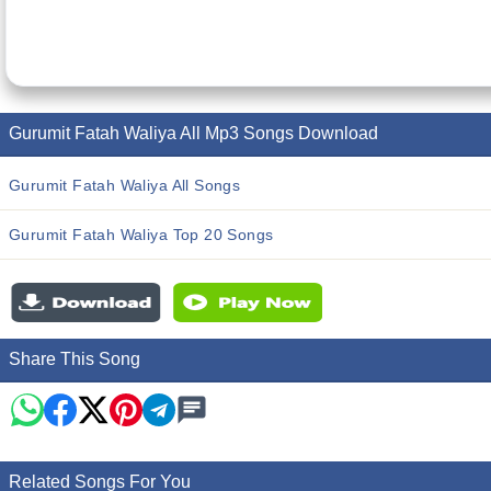
Gurumit Fatah Waliya All Mp3 Songs Download
Gurumit Fatah Waliya All Songs
Gurumit Fatah Waliya Top 20 Songs
Share This Song
Related Songs For You