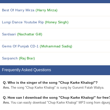
Best Of Harry Mirza
(Harry Mirza)
Lungi Dance Youtube Rip
(Honey Singh)
Sardaari
(Nachattar Gill)
Gems Of Punjab CD-1
(Mohammad Sadiq)
Sarpanch
(Raj Brar)
Frequently Asked Questions
Q.
Who is the singer of the song "Chup Karke Khalogi"?
Ans.
The song "Chup Karke Khalogi" is sung by Gurumit Fatah Waliya.
Q.
How can I download the song "Chup Karke Khalogi" for free
Ans.
You can easily download "Chup Karke Khalogi" MP3 song from djpunjab