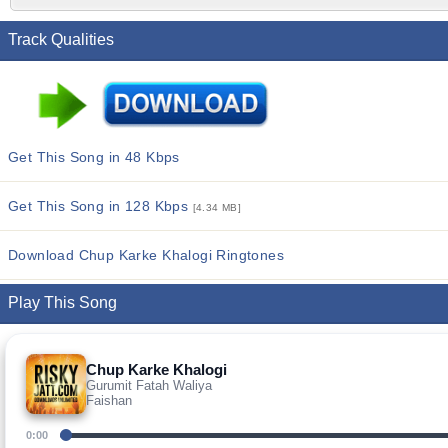
Track Qualities
Get This Song in 48 Kbps
Get This Song in 128 Kbps
[4.34 MB]
Download Chup Karke Khalogi Ringtones
Play This Song
Chup Karke Khalogi
Gurumit Fatah Waliya
Faishan
0:00