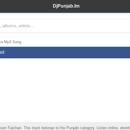
DjPunjab.Im
iya Mp3 Song
ad
 Faishan. This track belongs to the Punjabi category. Listen online, downloa