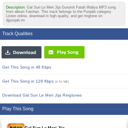
Description:
Gal Sun Le Meri Jija Gurumit Fatah Waliya MP3 song
from album Faishan. This track belongs to the Punjabi category.
Listen online, download in high quality, and get ringtone on
djpunjab.im
Track Qualities
Get This Song in 48 Kbps
Get This Song in 128 Kbps
[4.53 MB]
Download Gal Sun Le Meri Jija Ringtones
Play This Song
Gal Sun Le Meri Jija