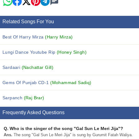
Related Songs For You
Best Of Harry Mirza
(Harry Mirza)
Lungi Dance Youtube Rip
(Honey Singh)
Sardaari
(Nachattar Gill)
Gems Of Punjab CD-1
(Mohammad Sadiq)
Sarpanch
(Raj Brar)
Frequently Asked Questions
Q.
Who is the singer of the song "Gal Sun Le Meri Jija"?
Ans.
The song "Gal Sun Le Meri Jija" is sung by Gurumit Fatah Waliya.