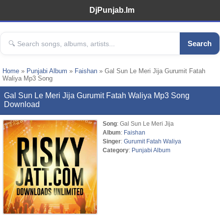
DjPunjab.Im
Search
Home
»
Punjabi Album
»
Faishan
» Gal Sun Le Meri Jija Gurumit Fatah
Waliya Mp3 Song
Gal Sun Le Meri Jija Gurumit Fatah Waliya Mp3 Song
Download
Song
: Gal Sun Le Meri Jija
Album
:
Faishan
Singer
:
Gurumit Fatah Waliya
Category
:
Punjabi Album