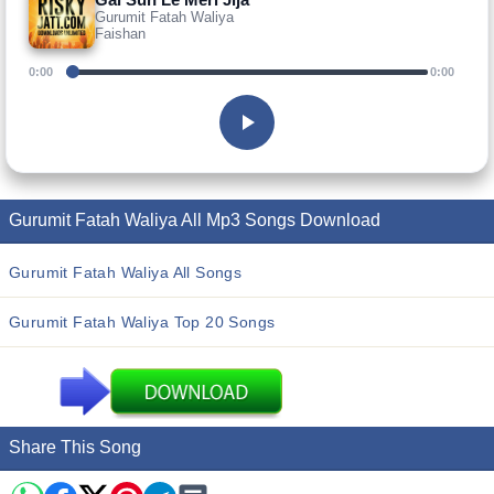
Gurumit Fatah Waliya
Faishan
0:00
0:00
Gurumit Fatah Waliya All Mp3 Songs Download
Gurumit Fatah Waliya All Songs
Gurumit Fatah Waliya Top 20 Songs
Share This Song