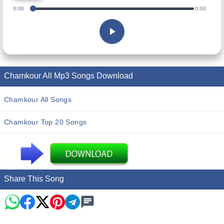
0:00
0:00
Chamkour All Mp3 Songs Download
Chamkour All Songs
Chamkour Top 20 Songs
Share This Song