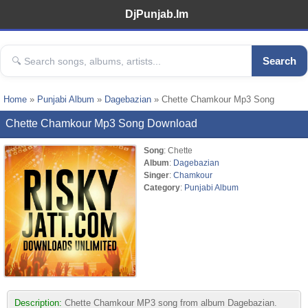
DjPunjab.Im
Search
Home
»
Punjabi Album
»
Dagebazian
» Chette Chamkour Mp3 Song
Chette Chamkour Mp3 Song Download
Song
: Chette
Album
:
Dagebazian
Singer
:
Chamkour
Category
:
Punjabi Album
Description:
Chette Chamkour MP3 song from album Dagebazian.