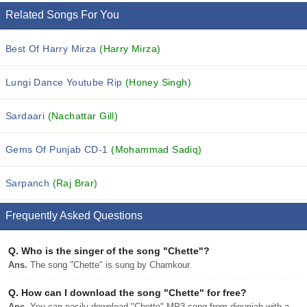
Related Songs For You
Best Of Harry Mirza
(Harry Mirza)
Lungi Dance Youtube Rip
(Honey Singh)
Sardaari
(Nachattar Gill)
Gems Of Punjab CD-1
(Mohammad Sadiq)
Sarpanch
(Raj Brar)
Frequently Asked Questions
Q.
Who is the singer of the song "Chette"?
Ans.
The song "Chette" is sung by Chamkour.
Q.
How can I download the song "Chette" for free?
Ans.
You can easily download "Chette" MP3 song from djpunjab with a