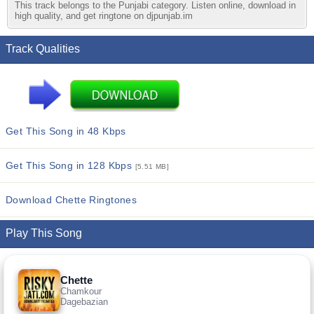
This track belongs to the Punjabi category. Listen online, download in
high quality, and get ringtone on djpunjab.im
Track Qualities
Get This Song in 48 Kbps
Get This Song in 128 Kbps
[5.51 MB]
Download Chette Ringtones
Play This Song
Chette
Chamkour
Dagebazian