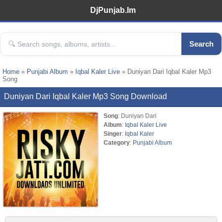
DjPunjab.Im
Search
Home
»
Punjabi Album
»
Iqbal Kaler Live
» Duniyan Dari Iqbal Kaler Mp3
Song
Duniyan Dari Iqbal Kaler Mp3 Song Download
Song
: Duniyan Dari
Album
:
Iqbal Kaler Live
Singer
:
Iqbal Kaler
Category
:
Punjabi Album