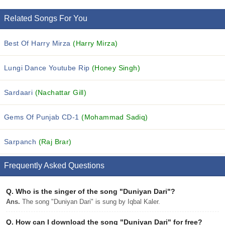
Related Songs For You
Best Of Harry Mirza
(Harry Mirza)
Lungi Dance Youtube Rip
(Honey Singh)
Sardaari
(Nachattar Gill)
Gems Of Punjab CD-1
(Mohammad Sadiq)
Sarpanch
(Raj Brar)
Frequently Asked Questions
Q.
Who is the singer of the song "Duniyan Dari"?
Ans.
The song "Duniyan Dari" is sung by Iqbal Kaler.
Q.
How can I download the song "Duniyan Dari" for free?