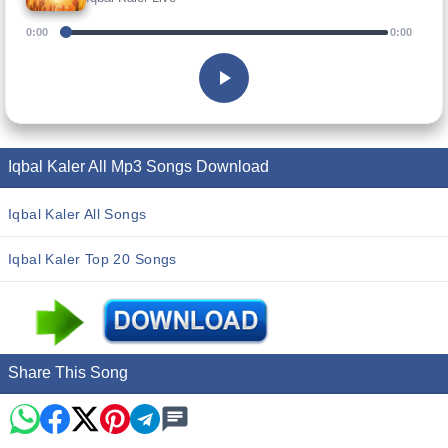
0:00
0:00
Iqbal Kaler All Mp3 Songs Download
Iqbal Kaler All Songs
Iqbal Kaler Top 20 Songs
Share This Song