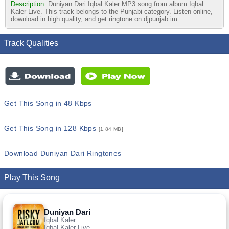
Description:
Duniyan Dari Iqbal Kaler MP3 song from album Iqbal
Kaler Live. This track belongs to the Punjabi category. Listen online,
download in high quality, and get ringtone on djpunjab.im
Track Qualities
Get This Song in 48 Kbps
Get This Song in 128 Kbps
[1.84 MB]
Download Duniyan Dari Ringtones
Play This Song
Duniyan Dari
Iqbal Kaler
Iqbal Kaler Live