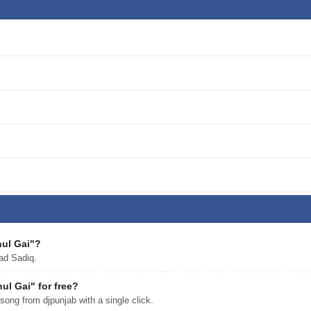
hul Gai"?
ad Sadiq.
l Gai" for free?
ng from djpunjab with a single click.