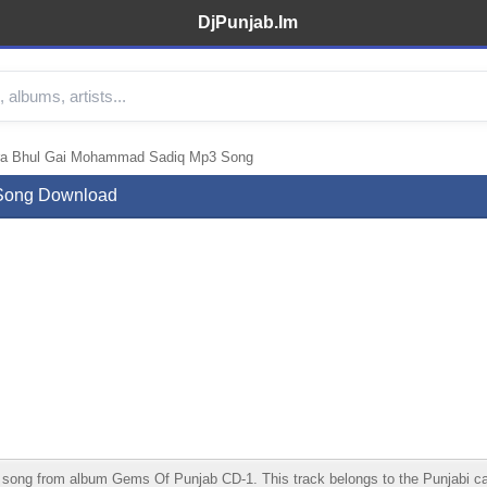
DjPunjab.Im
era Bhul Gai Mohammad Sadiq Mp3 Song
 Song Download
g from album Gems Of Punjab CD-1. This track belongs to the Punjabi catego