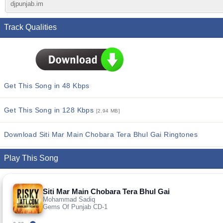
djpunjab.im
Track Qualities
Get This Song in 48 Kbps
Get This Song in 128 Kbps
[2.94 MB]
Download Siti Mar Main Chobara Tera Bhul Gai Ringtones
Play This Song
Siti Mar Main Chobara Tera Bhul Gai
Mohammad Sadiq
Gems Of Punjab CD-1