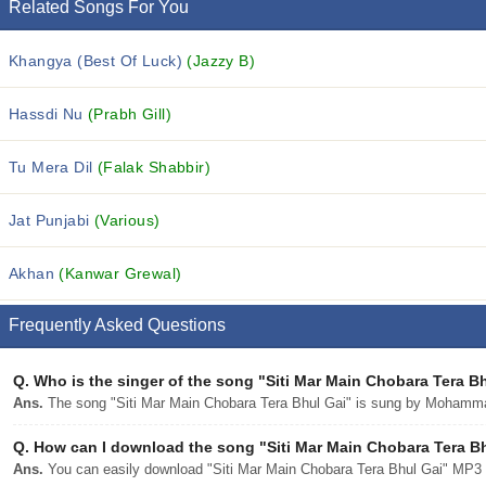
Related Songs For You
Khangya (Best Of Luck)
(Jazzy B)
Hassdi Nu
(Prabh Gill)
Tu Mera Dil
(Falak Shabbir)
Jat Punjabi
(Various)
Akhan
(Kanwar Grewal)
Frequently Asked Questions
Q.
Who is the singer of the song "Siti Mar Main Chobara Tera B
Ans.
The song "Siti Mar Main Chobara Tera Bhul Gai" is sung by Mohamm
Q.
How can I download the song "Siti Mar Main Chobara Tera Bhu
Ans.
You can easily download "Siti Mar Main Chobara Tera Bhul Gai" MP3 so