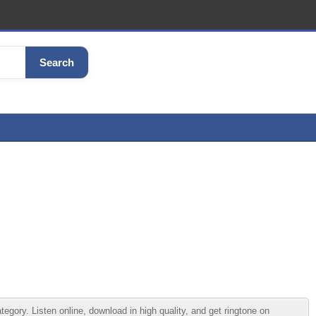
Search
ry. Listen online, download in high quality, and get ringtone on