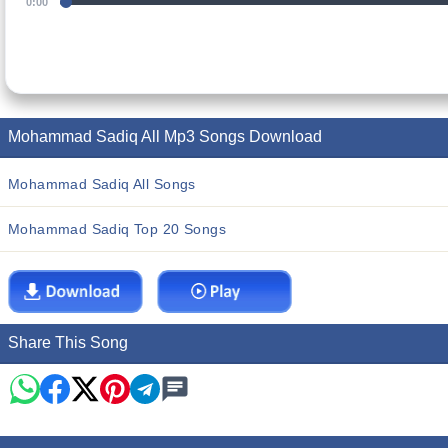
0:00
Mohammad Sadiq All Mp3 Songs Download
Mohammad Sadiq All Songs
Mohammad Sadiq Top 20 Songs
Share This Song