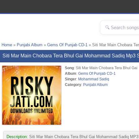
Home
»
Punjabi Album
»
Gems Of Punjab CD-1
» Siti Mar Main Chobara T
Siti Mar Main Chobara Tera Bhul Gai Mohammad Sadiq Mp3
Song
: Siti Mar Main Chobara Tera Bhul Gai
Album
:
Gems Of Punjab CD-1
Singer
:
Mohammad Sadiq
Category
:
Punjabi Album
Description:
Siti Mar Main Chobara Tera Bhul Gai Mohammad Sadiq MP3 son