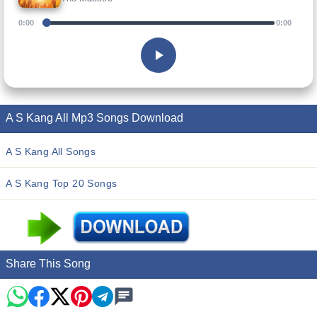
0:00
0:00
A S Kang All Mp3 Songs Download
A S Kang All Songs
A S Kang Top 20 Songs
Share This Song