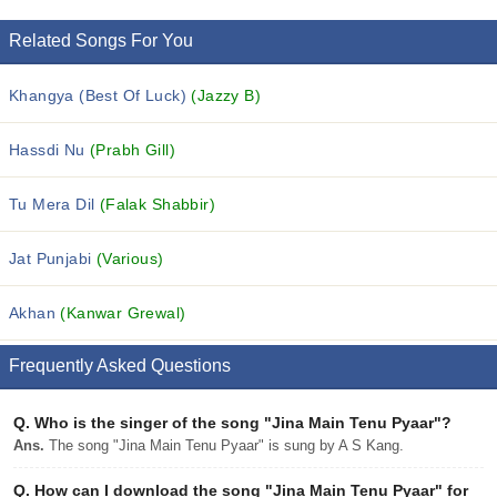
Related Songs For You
Khangya (Best Of Luck)
(Jazzy B)
Hassdi Nu
(Prabh Gill)
Tu Mera Dil
(Falak Shabbir)
Jat Punjabi
(Various)
Akhan
(Kanwar Grewal)
Frequently Asked Questions
Q.
Who is the singer of the song "Jina Main Tenu Pyaar"?
Ans.
The song "Jina Main Tenu Pyaar" is sung by A S Kang.
Q.
How can I download the song "Jina Main Tenu Pyaar" for