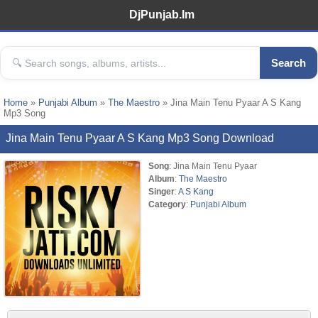
DjPunjab.Im
Search
Home
»
Punjabi Album
»
The Maestro
» Jina Main Tenu Pyaar A S Kang
Mp3 Song
Jina Main Tenu Pyaar A S Kang Mp3 Song Download
Song
: Jina Main Tenu Pyaar
Album
:
The Maestro
Singer
:
A S Kang
Category
:
Punjabi Album