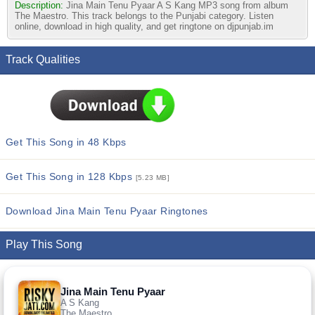
Description:
Jina Main Tenu Pyaar A S Kang MP3 song from album
The Maestro. This track belongs to the Punjabi category. Listen
online, download in high quality, and get ringtone on djpunjab.im
Track Qualities
Get This Song in 48 Kbps
Get This Song in 128 Kbps
[5.23 MB]
Download Jina Main Tenu Pyaar Ringtones
Play This Song
Jina Main Tenu Pyaar
A S Kang
The Maestro