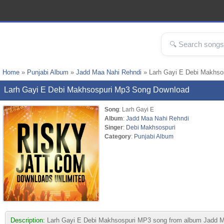
Home
»
Punjabi Album
»
Jadd Maa Nahi Rehndi
» Larh Gayi E Debi Makhso
Larh Gayi E Debi Makhsospuri Mp3 Song Download
Song
: Larh Gayi E
Album
:
Jadd Maa Nahi Rehndi
Singer
:
Debi Makhsospuri
Category
:
Punjabi Album
Description:
Larh Gayi E Debi Makhsospuri MP3 song from album Jadd Maa N