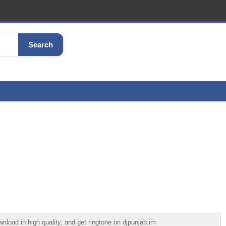
Search
load in high quality, and get ringtone on djpunjab.im