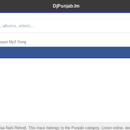
DjPunjab.Im
spuri Mp3 Song
ahi Rehndi. This track belongs to the Punjabi category. Listen online, down