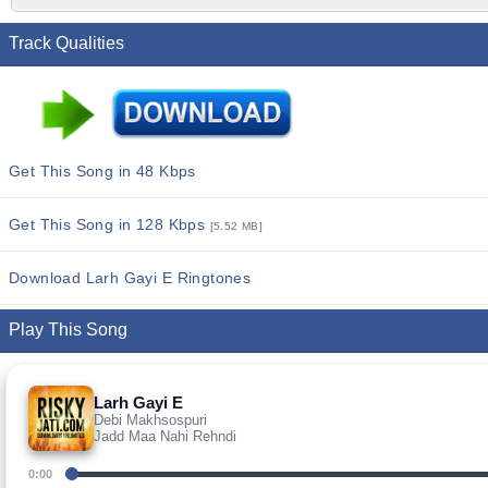
Track Qualities
Get This Song in 48 Kbps
Get This Song in 128 Kbps
[5.52 MB]
Download Larh Gayi E Ringtones
Play This Song
Larh Gayi E
Debi Makhsospuri
Jadd Maa Nahi Rehndi
0:00