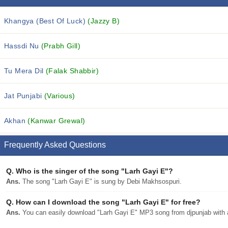
Khangya (Best Of Luck)
(Jazzy B)
Hassdi Nu
(Prabh Gill)
Tu Mera Dil
(Falak Shabbir)
Jat Punjabi
(Various)
Akhan
(Kanwar Grewal)
Frequently Asked Questions
Q.
Who is the singer of the song "Larh Gayi E"?
Ans.
The song "Larh Gayi E" is sung by Debi Makhsospuri.
Q.
How can I download the song "Larh Gayi E" for free?
Ans.
You can easily download "Larh Gayi E" MP3 song from djpunjab with a 