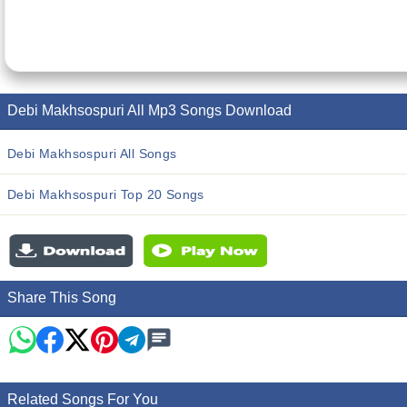
Debi Makhsospuri All Mp3 Songs Download
Debi Makhsospuri All Songs
Debi Makhsospuri Top 20 Songs
Share This Song
Related Songs For You