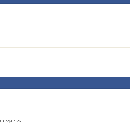
single click.