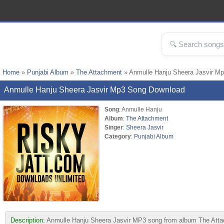
Home
»
Punjabi Album
»
The Attachment
» Anmulle Hanju Sheera Jasvir M
Anmulle Hanju Sheera Jasvir Mp3 Song Download
Song
: Anmulle Hanju
Album
:
The Attachment
Singer
:
Sheera Jasvir
Category
:
Punjabi Album
Description:
Anmulle Hanju Sheera Jasvir MP3 song from album The Attachme