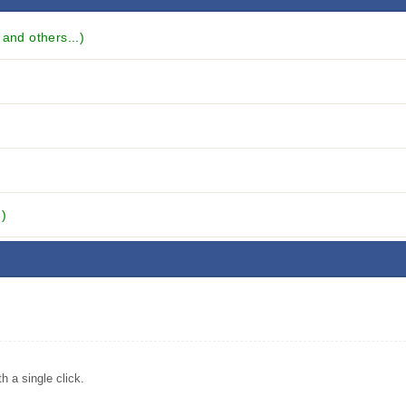
and others...)
.)
 a single click.