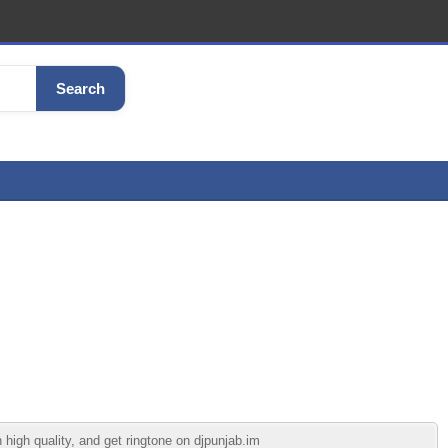
Search
high quality, and get ringtone on djpunjab.im