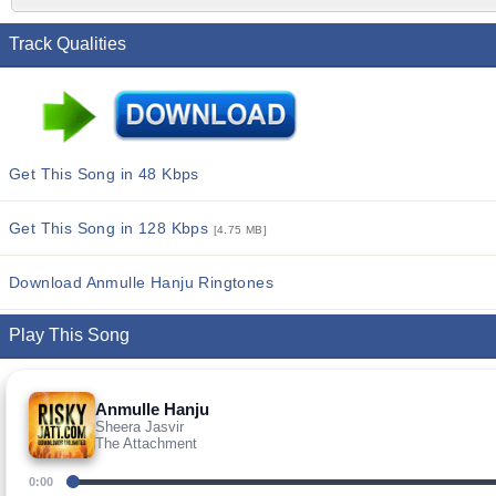
Track Qualities
Get This Song in 48 Kbps
Get This Song in 128 Kbps
[4.75 MB]
Download Anmulle Hanju Ringtones
Play This Song
Anmulle Hanju
Sheera Jasvir
The Attachment
0:00