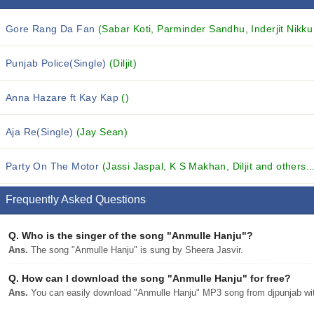
Gore Rang Da Fan
(Sabar Koti, Parminder Sandhu, Inderjit Nikku 
Punjab Police(Single)
(Diljit)
Anna Hazare ft Kay Kap
()
Aja Re(Single)
(Jay Sean)
Party On The Motor
(Jassi Jaspal, K S Makhan, Diljit and others..
Frequently Asked Questions
Q.
Who is the singer of the song "Anmulle Hanju"?
Ans.
The song "Anmulle Hanju" is sung by Sheera Jasvir.
Q.
How can I download the song "Anmulle Hanju" for free?
Ans.
You can easily download "Anmulle Hanju" MP3 song from djpunjab with