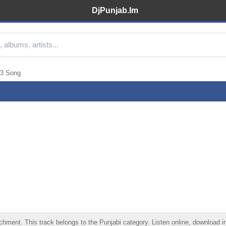
DjPunjab.Im
p3 Song
nt. This track belongs to the Punjabi category. Listen online, download in 