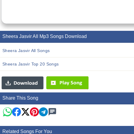
Sheera Jasvir All Mp3 Songs Download
Sheera Jasvir All Songs
Sheera Jasvir Top 20 Songs
Share This Song
Related Songs For You