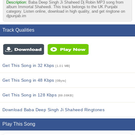
Description:
Baba Deep Singh Ji Shaheed Dj Robin MP3 song from
album Immortal Shaheedi. This track belongs to the UK Punjabi
category. Listen online, download in high quality, and get ringtone on
djpunjab.im
Track Qualities
Get This Song in 32 Kbps
[1.01 MB]
Get This Song in 48 Kbps
[0Byts]
Get This Song in 128 Kbps
[69.08KB]
Download Baba Deep Singh Ji Shaheed Ringtones
Play This Song