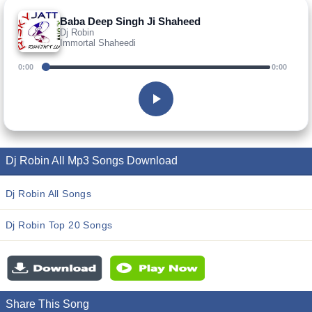
Baba Deep Singh Ji Shaheed
Dj Robin
Immortal Shaheedi
0:00
0:00
Dj Robin All Mp3 Songs Download
Dj Robin All Songs
Dj Robin Top 20 Songs
Share This Song