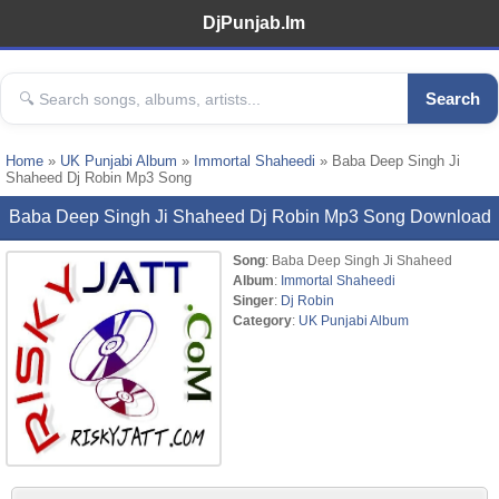
DjPunjab.Im
Search
Home
»
UK Punjabi Album
»
Immortal Shaheedi
» Baba Deep Singh Ji
Shaheed Dj Robin Mp3 Song
Baba Deep Singh Ji Shaheed Dj Robin Mp3 Song Download
Song
: Baba Deep Singh Ji Shaheed
Album
:
Immortal Shaheedi
Singer
:
Dj Robin
Category
:
UK Punjabi Album