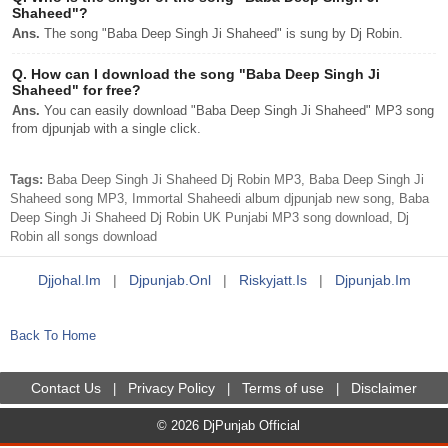
Shaheed"?
Ans.
The song "Baba Deep Singh Ji Shaheed" is sung by Dj Robin.
Q.
How can I download the song "Baba Deep Singh Ji
Shaheed" for free?
Ans.
You can easily download "Baba Deep Singh Ji Shaheed" MP3 song
from djpunjab with a single click.
Tags:
Baba Deep Singh Ji Shaheed Dj Robin MP3, Baba Deep Singh Ji
Shaheed song MP3, Immortal Shaheedi album djpunjab new song, Baba
Deep Singh Ji Shaheed Dj Robin UK Punjabi MP3 song download, Dj
Robin all songs download
Djjohal.im
|
Djpunjab.onl
|
Riskyjatt.is
|
Djpunjab.im
Back To Home
Contact Us
Privacy Policy
Terms of use
Disclaimer
|
|
|
© 2026 DjPunjab Official