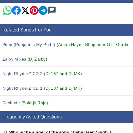
Related Songs For You
Pimp (Punjabi Is My Pride)
(Aman Hayer, Bhupinder Gill, Gurdarshan Dhuri and others...)
Zaiby Mixes
(Dj Zaiby)
Night RhyderZ CD 2
(Dj 187 and Dj MK)
Night RhyderZ CD 1
(Dj 187 and Dj MK)
Desitude
(Sukhjit Raja)
Frequently Asked Questions
Q.
Who is the singer of the song "Baba Deep Singh Ji