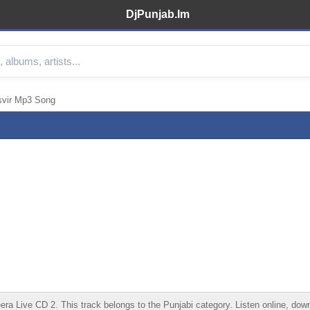
DjPunjab.Im
svir Mp3 Song
Live CD 2. This track belongs to the Punjabi category. Listen online, downlo