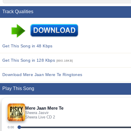
Track Qualities
Get This Song in 48 Kbps
Get This Song in 128 Kbps
[890.16KB]
Download Mere Jaan Mere Te Ringtones
Play This Song
Mere Jaan Mere Te
Sheera Jasvir
Sheera Live CD 2
0:00