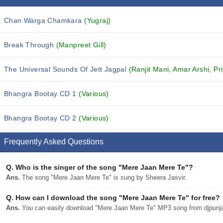
Chan Warga Chamkara
(Yugraj)
Break Through
(Manpreet Gill)
The Universal Sounds Of Jett Jagpal
(Ranjit Mani, Amar Arshi, Pri
Bhangra Bootay CD 1
(Various)
Bhangra Bootay CD 2
(Various)
Frequently Asked Questions
Q.
Who is the singer of the song "Mere Jaan Mere Te"?
Ans.
The song "Mere Jaan Mere Te" is sung by Sheera Jasvir.
Q.
How can I download the song "Mere Jaan Mere Te" for free?
Ans.
You can easily download "Mere Jaan Mere Te" MP3 song from djpunjab 