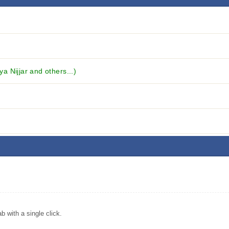
ya Nijjar and others...)
with a single click.