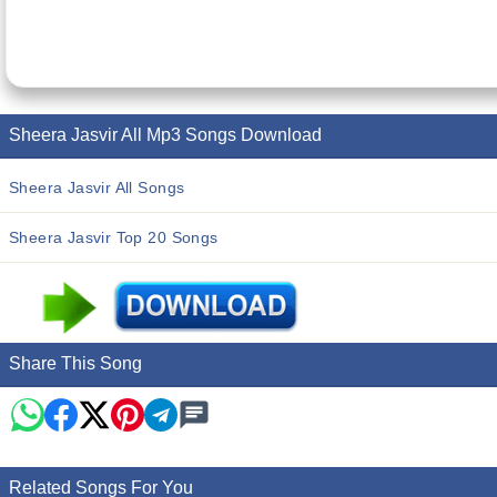
Sheera Jasvir All Mp3 Songs Download
Sheera Jasvir All Songs
Sheera Jasvir Top 20 Songs
Share This Song
Related Songs For You