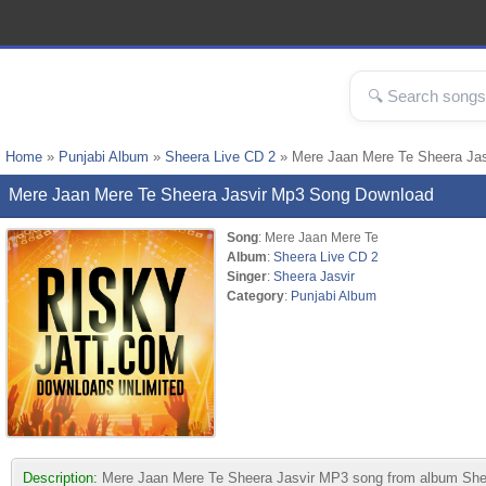
Home
»
Punjabi Album
»
Sheera Live CD 2
» Mere Jaan Mere Te Sheera Ja
Mere Jaan Mere Te Sheera Jasvir Mp3 Song Download
Song
: Mere Jaan Mere Te
Album
:
Sheera Live CD 2
Singer
:
Sheera Jasvir
Category
:
Punjabi Album
Description:
Mere Jaan Mere Te Sheera Jasvir MP3 song from album Sheera 