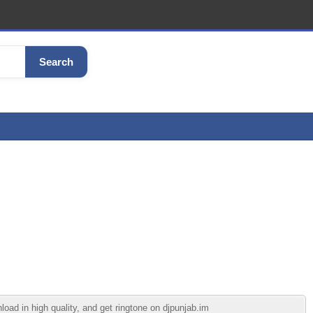
Search
ad in high quality, and get ringtone on djpunjab.im