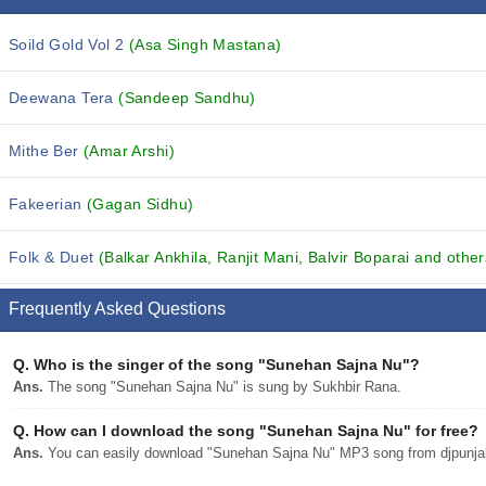
Soild Gold Vol 2
(Asa Singh Mastana)
Deewana Tera
(Sandeep Sandhu)
Mithe Ber
(Amar Arshi)
Fakeerian
(Gagan Sidhu)
Folk & Duet
(Balkar Ankhila, Ranjit Mani, Balvir Boparai and others
Frequently Asked Questions
Q.
Who is the singer of the song "Sunehan Sajna Nu"?
Ans.
The song "Sunehan Sajna Nu" is sung by Sukhbir Rana.
Q.
How can I download the song "Sunehan Sajna Nu" for free?
Ans.
You can easily download "Sunehan Sajna Nu" MP3 song from djpunjab 