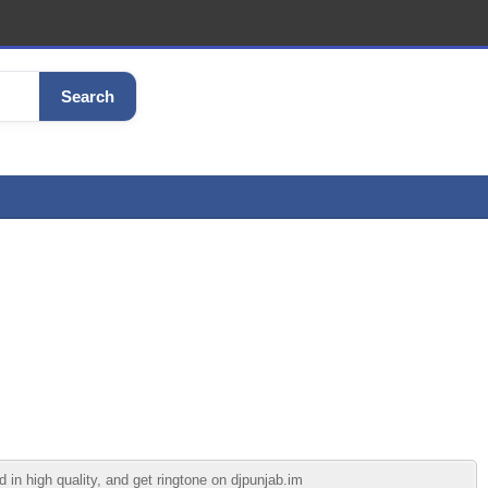
Search
in high quality, and get ringtone on djpunjab.im