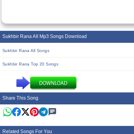
Sukhbir Rana All Mp3 Songs Download
Sukhbir Rana All Songs
Sukhbir Rana Top 20 Songs
Share This Song
Related Songs For You