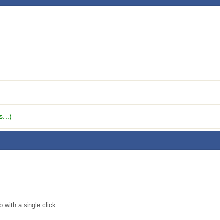
...)
with a single click.