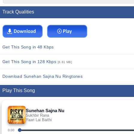
Track Qualities
Get This Song in 48 Kbps
Get This Song in 128 Kbps
[6.81 MB]
Download Sunehan Sajna Nu Ringtones
Play This Song
Sunehan Sajna Nu
Sukhbir Rana
Yaari Lai Baithi
0:00