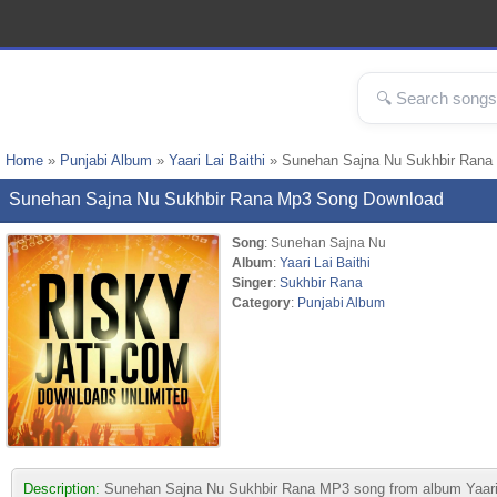
Home
»
Punjabi Album
»
Yaari Lai Baithi
» Sunehan Sajna Nu Sukhbir Rana
Sunehan Sajna Nu Sukhbir Rana Mp3 Song Download
Song
: Sunehan Sajna Nu
Album
:
Yaari Lai Baithi
Singer
:
Sukhbir Rana
Category
:
Punjabi Album
Description:
Sunehan Sajna Nu Sukhbir Rana MP3 song from album Yaari Lai 