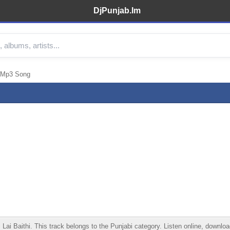
DjPunjab.Im
 Mp3 Song
Baithi. This track belongs to the Punjabi category. Listen online, download 