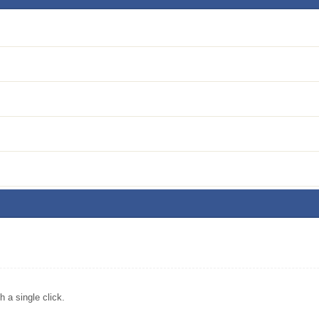
a single click.