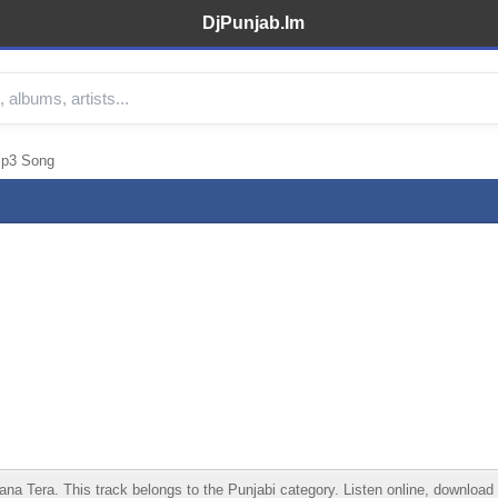
DjPunjab.Im
Mp3 Song
ra. This track belongs to the Punjabi category. Listen online, download in 