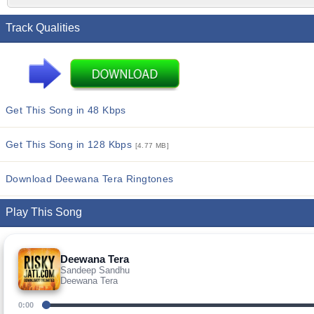
Track Qualities
Get This Song in 48 Kbps
Get This Song in 128 Kbps
[4.77 MB]
Download Deewana Tera Ringtones
Play This Song
Deewana Tera
Sandeep Sandhu
Deewana Tera
0:00