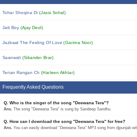
Tohar Shoqina Di
(Jassi Sohal)
Jatt Boy
(Ajay Deol)
Jazbaat The Feeling Of Love
(Garima Noor)
Saanwali
(Sikander Brar)
Terian Rangan Ch
(Harleen Akhtar)
Frequently Asked Questions
Q.
Who is the singer of the song "Deewana Tera"?
Ans.
The song "Deewana Tera" is sung by Sandeep Sandhu.
Q.
How can I download the song "Deewana Tera" for free?
Ans.
You can easily download "Deewana Tera" MP3 song from djpunjab with 