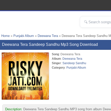
Home
»
Punjabi Album
»
Deewana Tera
» Deewana Tera Sandeep Sandhu 
Deewana Tera Sandeep Sandhu Mp3 Song Download
Song
: Deewana Tera
Album
:
Deewana Tera
Singer
:
Sandeep Sandhu
Category
:
Punjabi Album
Description:
Deewana Tera Sandeep Sandhu MP3 song from album Deewana Te