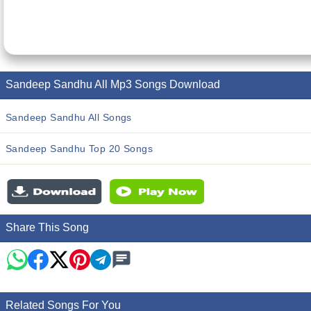
Sandeep Sandhu All Mp3 Songs Download
Sandeep Sandhu All Songs
Sandeep Sandhu Top 20 Songs
Share This Song
Related Songs For You