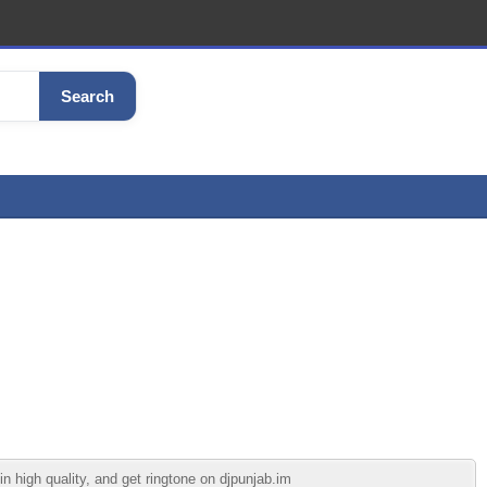
Search
high quality, and get ringtone on djpunjab.im