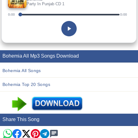
Party In Punjab CD 1
0:00
0:00
Bohemia All Mp3 Songs Download
Bohemia All Songs
Bohemia Top 20 Songs
Share This Song