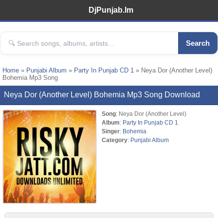
DjPunjab.Im
Search
Home
»
Punjabi Album
»
Party In Punjab CD 1
» Neya Dor (Another Level)
Bohemia Mp3 Song
Neya Dor (Another Level) Bohemia Mp3 Song Download
Song
: Neya Dor (Another Level)
Album
:
Party In Punjab CD 1
Singer
:
Bohemia
Category
:
Punjabi Album