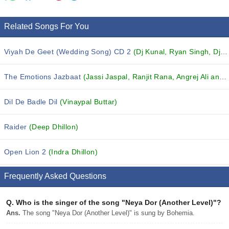
Related Songs For You
Viyah De Geet (Wedding Song) CD 2
(Dj Kunal, Ryan Singh, Dj VIP and others...)
The Emotions Jazbaat
(Jassi Jaspal, Ranjit Rana, Angrej Ali and others...)
Dil De Badle Dil
(Vinaypal Buttar)
Raider
(Deep Dhillon)
Open Lion 2
(Indra Dhillon)
Frequently Asked Questions
Q.
Who is the singer of the song "Neya Dor (Another Level)"?
Ans.
The song "Neya Dor (Another Level)" is sung by Bohemia.