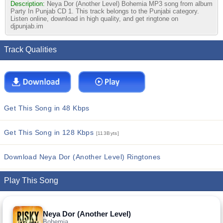
Description:
Neya Dor (Another Level) Bohemia MP3 song from album
Party In Punjab CD 1. This track belongs to the Punjabi category.
Listen online, download in high quality, and get ringtone on
djpunjab.im
Track Qualities
Get This Song in 48 Kbps
Get This Song in 128 Kbps
[113Byts]
Download Neya Dor (Another Level) Ringtones
Play This Song
Neya Dor (Another Level)
Bohemia