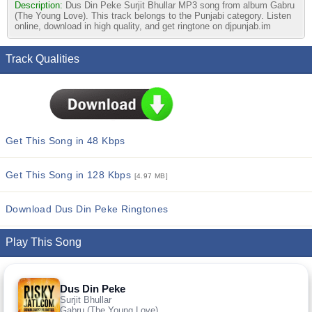
Description:
Dus Din Peke Surjit Bhullar MP3 song from album Gabru
(The Young Love). This track belongs to the Punjabi category. Listen
online, download in high quality, and get ringtone on djpunjab.im
Track Qualities
Get This Song in 48 Kbps
Get This Song in 128 Kbps
[4.97 MB]
Download Dus Din Peke Ringtones
Play This Song
Dus Din Peke
Surjit Bhullar
Gabru (The Young Love)