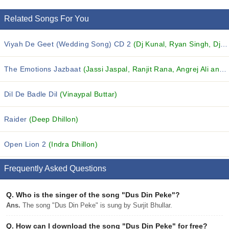
Related Songs For You
Viyah De Geet (Wedding Song) CD 2
(Dj Kunal, Ryan Singh, Dj VIP and others...)
The Emotions Jazbaat
(Jassi Jaspal, Ranjit Rana, Angrej Ali and others...)
Dil De Badle Dil
(Vinaypal Buttar)
Raider
(Deep Dhillon)
Open Lion 2
(Indra Dhillon)
Frequently Asked Questions
Q.
Who is the singer of the song "Dus Din Peke"?
Ans.
The song "Dus Din Peke" is sung by Surjit Bhullar.
Q.
How can I download the song "Dus Din Peke" for free?