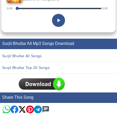
0:00
0:00
Surjit Bhullar All Mp3 Songs Download
Surjit Bhullar All Songs
Surjit Bhullar Top 20 Songs
Share This Song