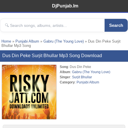
DjPunjab.Im
Search
Home
»
Punjabi Album
»
Gabru (The Young Love)
» Dus Din Peke Surjit
Bhullar Mp3 Song
Dus Din Peke Surjit Bhullar Mp3 Song Download
Song
: Dus Din Peke
Album
:
Gabru (The Young Love)
Singer
:
Surjit Bhullar
Category
:
Punjabi Album