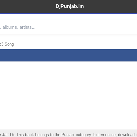
DjPunjab.Im
p3 Song
 Di. This track belongs to the Punjabi category. Listen online, download in 