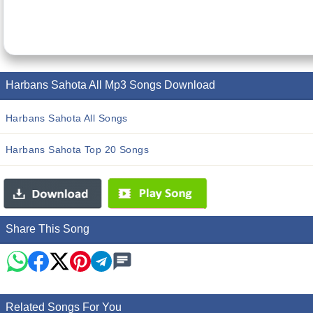
Harbans Sahota All Mp3 Songs Download
Harbans Sahota All Songs
Harbans Sahota Top 20 Songs
Share This Song
Related Songs For You