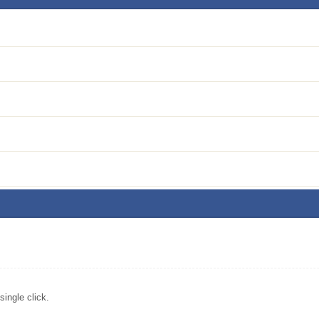
ingle click.