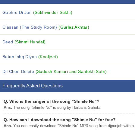
Gabhru Di Jun
(Sukhwinder Sukhi)
Classan (The Study Room)
(Gurlez Akhtar)
Deed
(Simmi Hundal)
Batan Ishq Diyan
(Kooljeet)
Dil Chon Delete
(Sudesh Kumari and Santokh Safri)
Frequently Asked Questions
Q.
Who is the singer of the song "Shimle Nu"?
Ans.
The song "Shimle Nu" is sung by Harbans Sahota.
Q.
How can I download the song "Shimle Nu" for free?
Ans.
You can easily download "Shimle Nu" MP3 song from djpunjab with a s