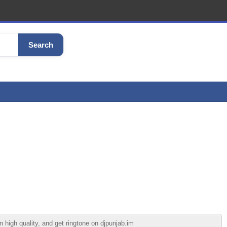
Search
high quality, and get ringtone on djpunjab.im