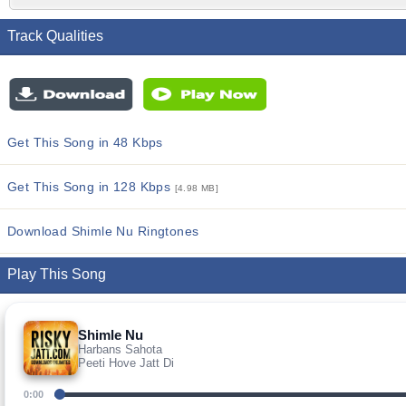
Track Qualities
Get This Song in 48 Kbps
Get This Song in 128 Kbps
[4.98 MB]
Download Shimle Nu Ringtones
Play This Song
Shimle Nu
Harbans Sahota
Peeti Hove Jatt Di
0:00