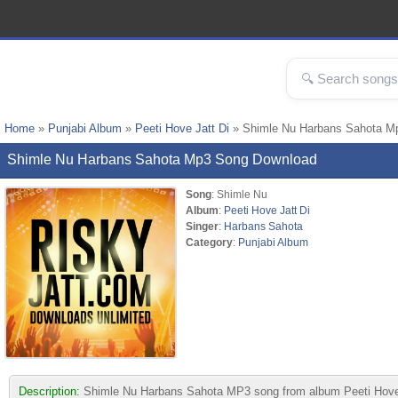
Home
»
Punjabi Album
»
Peeti Hove Jatt Di
» Shimle Nu Harbans Sahota M
Shimle Nu Harbans Sahota Mp3 Song Download
Song
: Shimle Nu
Album
:
Peeti Hove Jatt Di
Singer
:
Harbans Sahota
Category
:
Punjabi Album
Description:
Shimle Nu Harbans Sahota MP3 song from album Peeti Hove Jatt