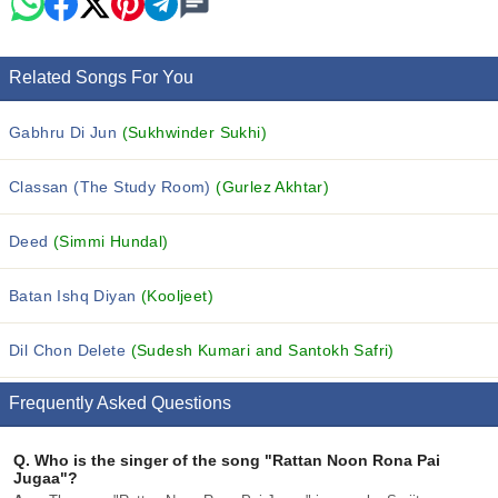
Related Songs For You
Gabhru Di Jun
(Sukhwinder Sukhi)
Classan (The Study Room)
(Gurlez Akhtar)
Deed
(Simmi Hundal)
Batan Ishq Diyan
(Kooljeet)
Dil Chon Delete
(Sudesh Kumari and Santokh Safri)
Frequently Asked Questions
Q.
Who is the singer of the song "Rattan Noon Rona Pai
Jugaa"?