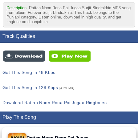
Description:
Rattan Noon Rona Pai Jugaa Surjit Bindrakhia MP3 song
from album Forever Surjit Bindrakhia. This track belongs to the
Punjabi category. Listen online, download in high quality, and get
ringtone on djpunjab.im
Track Qualities
Get This Song in 48 Kbps
Get This Song in 128 Kbps
[4.69 MB]
Download Rattan Noon Rona Pai Jugaa Ringtones
Play This Song
Rattan Noon Rona Pai Jugaa