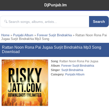
DjPunjab.Im
Search
Home
»
Punjabi Album
»
Forever Surjit Bindrakhia
» Rattan Noon Rona Pai
Jugaa Surjit Bindrakhia Mp3 Song
Rattan Noon Rona Pai Jugaa Surjit Bindrakhia Mp3 Song
Download
Song
: Rattan Noon Rona Pai Jugaa
Album
:
Forever Surjit Bindrakhia
Singer
:
Surjit Bindrakhia
Category
:
Punjabi Album