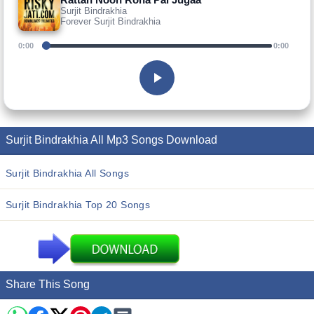
Surjit Bindrakhia
Forever Surjit Bindrakhia
0:00
0:00
Surjit Bindrakhia All Mp3 Songs Download
Surjit Bindrakhia All Songs
Surjit Bindrakhia Top 20 Songs
Share This Song