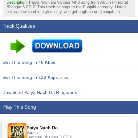
Description:
Paiya Nach Da Various MP3 song from album Immortal
Bhangra 3 CD 2. This track belongs to the Punjabi category. Listen
online, download in high quality, and get ringtone on djpunjab.im
Track Qualities
Get This Song in 48 Kbps
Get This Song in 128 Kbps
[3 MB]
Download Paiya Nach Da Ringtones
Play This Song
Paiya Nach Da
Various
Immortal Bhangra 3 CD 2