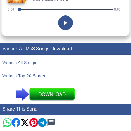
0:00
0:00
Various All Mp3 Songs Download
Various All Songs
Various Top 20 Songs
Share This Song