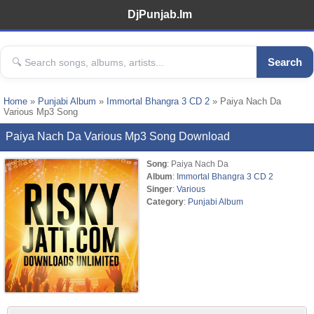
DjPunjab.Im
Search
Home
»
Punjabi Album
»
Immortal Bhangra 3 CD 2
» Paiya Nach Da
Various Mp3 Song
Paiya Nach Da Various Mp3 Song Download
Song
: Paiya Nach Da
Album
:
Immortal Bhangra 3 CD 2
Singer
:
Various
Category
:
Punjabi Album