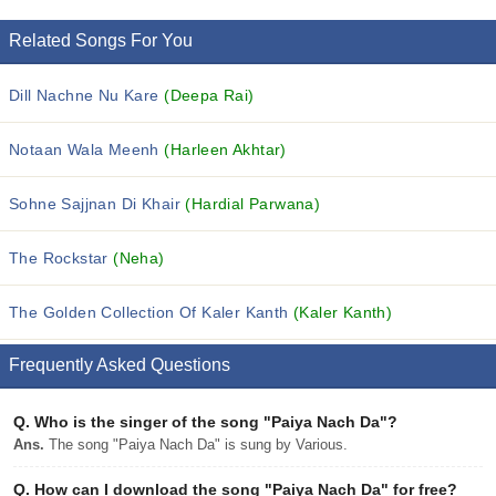
Related Songs For You
Dill Nachne Nu Kare
(Deepa Rai)
Notaan Wala Meenh
(Harleen Akhtar)
Sohne Sajjnan Di Khair
(Hardial Parwana)
The Rockstar
(Neha)
The Golden Collection Of Kaler Kanth
(Kaler Kanth)
Frequently Asked Questions
Q.
Who is the singer of the song "Paiya Nach Da"?
Ans.
The song "Paiya Nach Da" is sung by Various.
Q.
How can I download the song "Paiya Nach Da" for free?