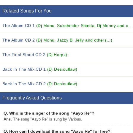
Related Songs For You
The Album CD 1
(Dj Monu, Sukshinder Shinda, Dj Money and others...)
The Album CD 2
(Dj Monu, Jazzy B, Jelly and others...)
The Final Stand CD 2
(Dj Harpz)
Back In The Mix CD 1
(Dj Desioutlaw)
Back In The Mix CD 2
(Dj Desioutlaw)
Frequently Asked Questions
Q.
Who is the singer of the song "Aayo Re"?
Ans.
The song "Aayo Re" is sung by Various.
Q.
How can I download the song "Aayo Re" for free?