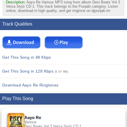
Description:
Aayo Re Various MP3 song from album Desi Beats Vol 3
Versa Stylz CD 1. This track belongs to the Punjabi category. Listen
online, download in high quality, and get ringtone on djpunjab.im
Track Qualities
Get This Song in 48 Kbps
Get This Song in 128 Kbps
[5.07 MB]
Download Aayo Re Ringtones
Play This Song
Aayo Re
Various
Desi Beats Vol 3 Versa Stylz CD 1