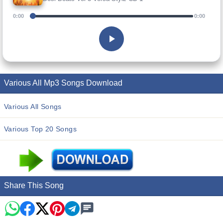
0:00
0:00
Various All Mp3 Songs Download
Various All Songs
Various Top 20 Songs
Share This Song