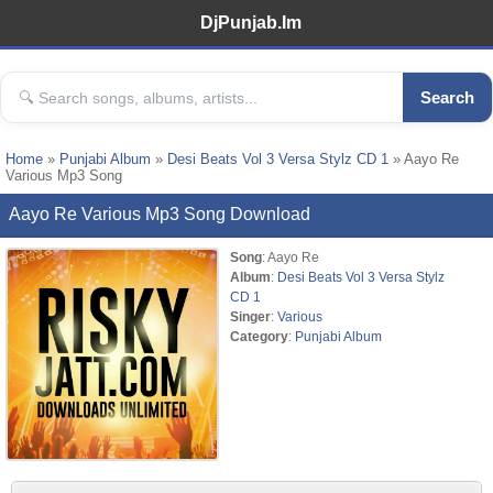
DjPunjab.Im
Search
Home
»
Punjabi Album
»
Desi Beats Vol 3 Versa Stylz CD 1
» Aayo Re
Various Mp3 Song
Aayo Re Various Mp3 Song Download
Song
: Aayo Re
Album
:
Desi Beats Vol 3 Versa Stylz
CD 1
Singer
:
Various
Category
:
Punjabi Album