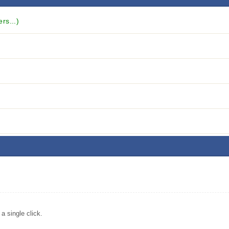
rs...)
 single click.