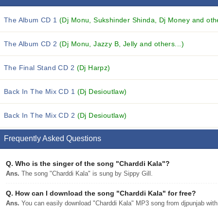
The Album CD 1
(Dj Monu, Sukshinder Shinda, Dj Money and othe
The Album CD 2
(Dj Monu, Jazzy B, Jelly and others...)
The Final Stand CD 2
(Dj Harpz)
Back In The Mix CD 1
(Dj Desioutlaw)
Back In The Mix CD 2
(Dj Desioutlaw)
Frequently Asked Questions
Q.
Who is the singer of the song "Charddi Kala"?
Ans.
The song "Charddi Kala" is sung by Sippy Gill.
Q.
How can I download the song "Charddi Kala" for free?
Ans.
You can easily download "Charddi Kala" MP3 song from djpunjab with a