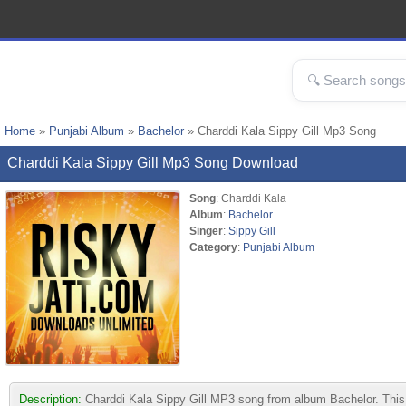
Home
»
Punjabi Album
»
Bachelor
» Charddi Kala Sippy Gill Mp3 Song
Charddi Kala Sippy Gill Mp3 Song Download
Song
: Charddi Kala
Album
:
Bachelor
Singer
:
Sippy Gill
Category
:
Punjabi Album
Description:
Charddi Kala Sippy Gill MP3 song from album Bachelor. This t