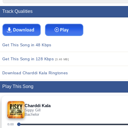
Track Qualities
Get This Song in 48 Kbps
Get This Song in 128 Kbps
[3.46 MB]
Download Charddi Kala Ringtones
Play This Song
Charddi Kala
Sippy Gill
Bachelor
0:00