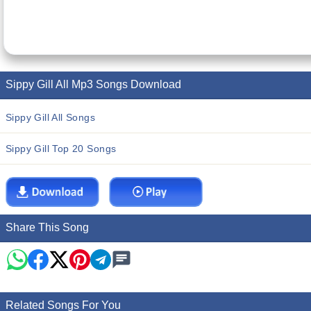
Sippy Gill All Mp3 Songs Download
Sippy Gill All Songs
Sippy Gill Top 20 Songs
Share This Song
Related Songs For You