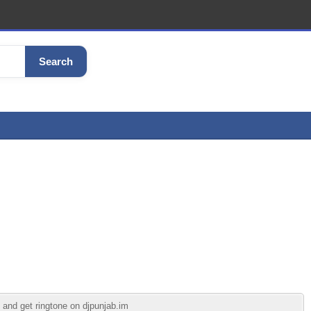
Search
 and get ringtone on djpunjab.im