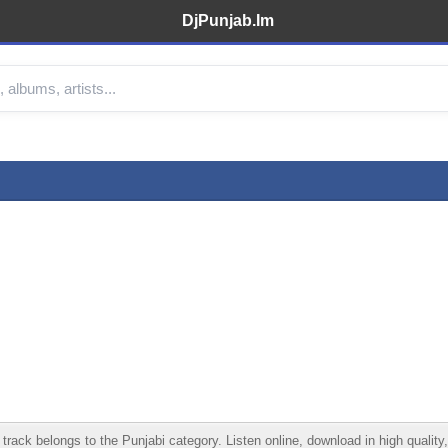
DjPunjab.Im
rack belongs to the Punjabi category. Listen online, download in high quality,