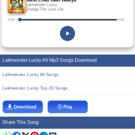
Lakhwinder Lucky
Zindagi The Love Life
0:00
0:00
Lakhwinder Lucky All Mp3 Songs Download
Lakhwinder Lucky All Songs
Lakhwinder Lucky Top 20 Songs
Share This Song