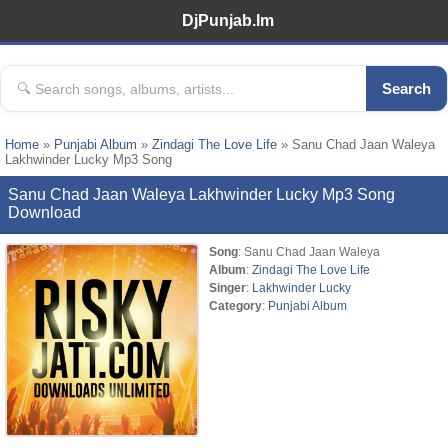
DjPunjab.Im
Search
Home
»
Punjabi Album
»
Zindagi The Love Life
» Sanu Chad Jaan Waleya
Lakhwinder Lucky Mp3 Song
Sanu Chad Jaan Waleya Lakhwinder Lucky Mp3 Song
Download
Song
: Sanu Chad Jaan Waleya
Album
:
Zindagi The Love Life
Singer
:
Lakhwinder Lucky
Category
:
Punjabi Album