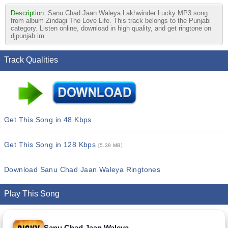
Description:
Sanu Chad Jaan Waleya Lakhwinder Lucky MP3 song
from album Zindagi The Love Life. This track belongs to the Punjabi
category. Listen online, download in high quality, and get ringtone on
djpunjab.im
Track Qualities
Get This Song in 48 Kbps
Get This Song in 128 Kbps
[5.39 MB]
Download Sanu Chad Jaan Waleya Ringtones
Play This Song
Sanu Chad Jaan Waleya