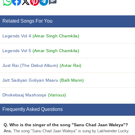
Related Songs For You
Legends Vol 4
(Amar Singh Chamkila)
Legends Vol 5
(Amar Singh Chamkila)
Just Rai (The Debut Album)
(Avtar Rai)
Jatt Sadiyan Goliyan Maaru
(Balli Mann)
Dhokebaaj Mashooqe
(Various)
Frequently Asked Questions
Q.
Who is the singer of the song "Sanu Chad Jaan Waleya"?
Ans.
The song "Sanu Chad Jaan Waleya" is sung by Lakhwinder Lucky.