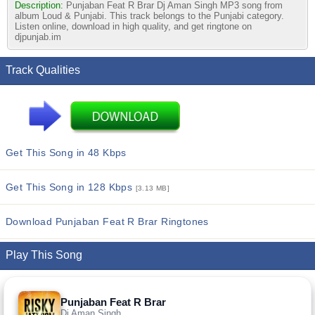
Description:
Punjaban Feat R Brar Dj Aman Singh MP3 song from
album Loud & Punjabi. This track belongs to the Punjabi category.
Listen online, download in high quality, and get ringtone on
djpunjab.im
Track Qualities
Get This Song in 48 Kbps
Get This Song in 128 Kbps
[3.13 MB]
Download Punjaban Feat R Brar Ringtones
Play This Song
Punjaban Feat R Brar
Dj Aman Singh