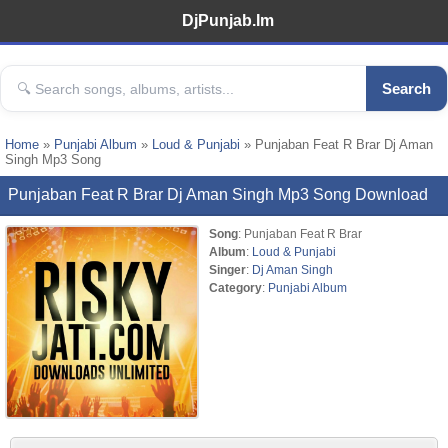
DjPunjab.Im
Search
Home
»
Punjabi Album
»
Loud & Punjabi
» Punjaban Feat R Brar Dj Aman
Singh Mp3 Song
Punjaban Feat R Brar Dj Aman Singh Mp3 Song Download
Song
: Punjaban Feat R Brar
Album
:
Loud & Punjabi
Singer
:
Dj Aman Singh
Category
:
Punjabi Album