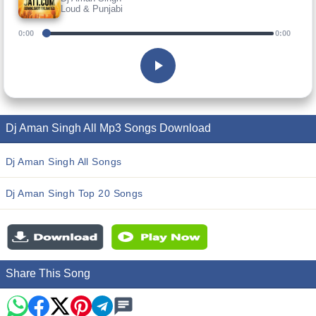
Loud & Punjabi
0:00
0:00
Dj Aman Singh All Mp3 Songs Download
Dj Aman Singh All Songs
Dj Aman Singh Top 20 Songs
Share This Song