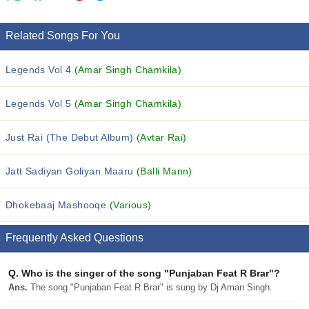
Related Songs For You
Legends Vol 4
(Amar Singh Chamkila)
Legends Vol 5
(Amar Singh Chamkila)
Just Rai (The Debut Album)
(Avtar Rai)
Jatt Sadiyan Goliyan Maaru
(Balli Mann)
Dhokebaaj Mashooqe
(Various)
Frequently Asked Questions
Q.
Who is the singer of the song "Punjaban Feat R Brar"?
Ans.
The song "Punjaban Feat R Brar" is sung by Dj Aman Singh.