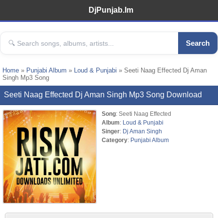
DjPunjab.Im
Search
Home
»
Punjabi Album
»
Loud & Punjabi
» Seeti Naag Effected Dj Aman
Singh Mp3 Song
Seeti Naag Effected Dj Aman Singh Mp3 Song Download
Song
: Seeti Naag Effected
Album
:
Loud & Punjabi
Singer
:
Dj Aman Singh
Category
:
Punjabi Album