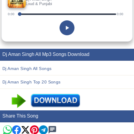
Loud & Punjabi
0:00
0:00
Dj Aman Singh All Mp3 Songs Download
Dj Aman Singh All Songs
Dj Aman Singh Top 20 Songs
Share This Song