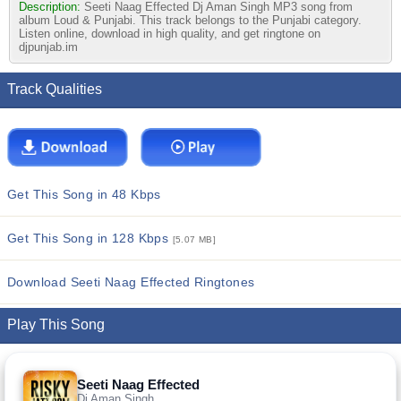
Description:
Seeti Naag Effected Dj Aman Singh MP3 song from
album Loud & Punjabi. This track belongs to the Punjabi category.
Listen online, download in high quality, and get ringtone on
djpunjab.im
Track Qualities
Get This Song in 48 Kbps
Get This Song in 128 Kbps
[5.07 MB]
Download Seeti Naag Effected Ringtones
Play This Song
Seeti Naag Effected
Dj Aman Singh