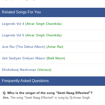
Related Songs For You
Legends Vol 4
(Amar Singh Chamkila)
Legends Vol 5
(Amar Singh Chamkila)
Just Rai (The Debut Album)
(Avtar Rai)
Jatt Sadiyan Goliyan Maaru
(Balli Mann)
Dhokebaaj Mashooqe
(Various)
Frequently Asked Questions
Q.
Who is the singer of the song "Seeti Naag Effected"?
Ans.
The song "Seeti Naag Effected" is sung by Dj Aman Singh.