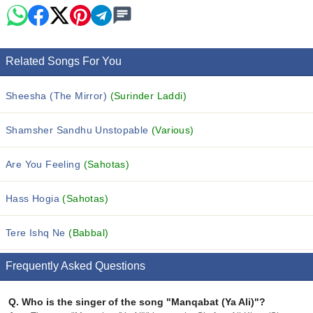
Related Songs For You
Sheesha (The Mirror)
(Surinder Laddi)
Shamsher Sandhu Unstopable
(Various)
Are You Feeling
(Sahotas)
Hass Hogia
(Sahotas)
Tere Ishq Ne
(Babbal)
Frequently Asked Questions
Q.
Who is the singer of the song "Manqabat (Ya Ali)"?