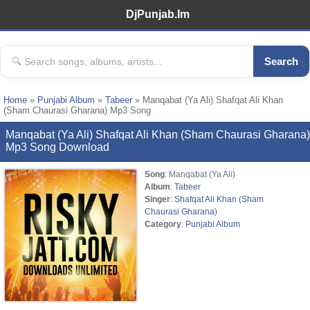
DjPunjab.Im
Search
Home
»
Punjabi Album
»
Tabeer
» Manqabat (Ya Ali) Shafqat Ali Khan
(Sham Chaurasi Gharana) Mp3 Song
Manqabat (Ya Ali) Shafqat Ali Khan (Sham Chaurasi Gharana)
Mp3 Song Download
Song
: Manqabat (Ya Ali)
Album
:
Tabeer
Singer
:
Shafqat Ali Khan (Sham
Chaurasi Gharana)
Category
:
Punjabi Album