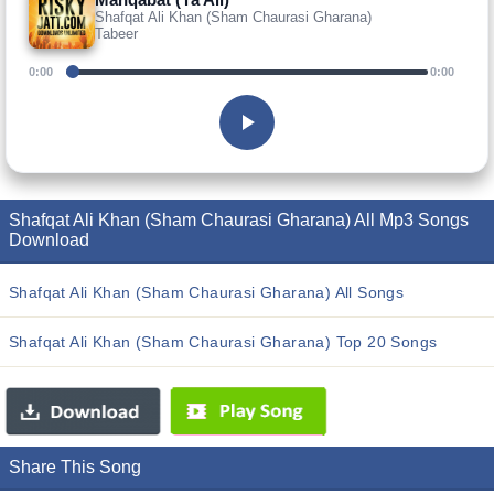
Shafqat Ali Khan (Sham Chaurasi Gharana)
Tabeer
0:00
0:00
Shafqat Ali Khan (Sham Chaurasi Gharana) All Mp3 Songs
Download
Shafqat Ali Khan (Sham Chaurasi Gharana) All Songs
Shafqat Ali Khan (Sham Chaurasi Gharana) Top 20 Songs
Share This Song