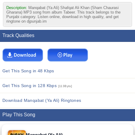
Description:
Manqabat (Ya Ali) Shafqat Ali Khan (Sham Chaurasi
Gharana) MP3 song from album Tabeer. This track belongs to the
Punjabi category. Listen online, download in high quality, and get
ringtone on djpunjab.im
Track Qualities
Get This Song in 48 Kbps
Get This Song in 128 Kbps
[113Byts]
Download Manqabat (Ya Ali) Ringtones
Play This Song
Manqabat (Ya Ali)