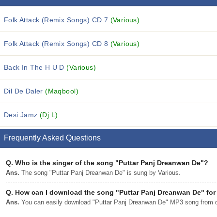
Folk Attack (Remix Songs) CD 7
(Various)
Folk Attack (Remix Songs) CD 8
(Various)
Back In The H U D
(Various)
Dil De Daler
(Maqbool)
Desi Jamz
(Dj L)
Frequently Asked Questions
Q.
Who is the singer of the song "Puttar Panj Dreanwan De"?
Ans.
The song "Puttar Panj Dreanwan De" is sung by Various.
Q.
How can I download the song "Puttar Panj Dreanwan De" for 
Ans.
You can easily download "Puttar Panj Dreanwan De" MP3 song from djp