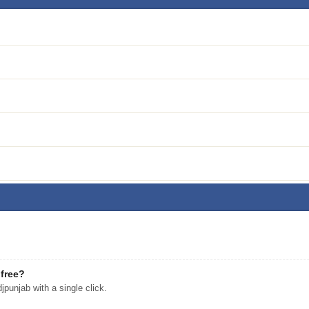
free?
unjab with a single click.