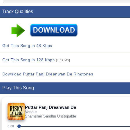
Track Qualities
Get This Song in 48 Kbps
Get This Song in 128 Kbps
[4.39 MB]
Download Puttar Panj Dreanwan De Ringtones
Play This Song
Puttar Panj Dreanwan De
Various
Shamsher Sandhu Unstopable
0:00