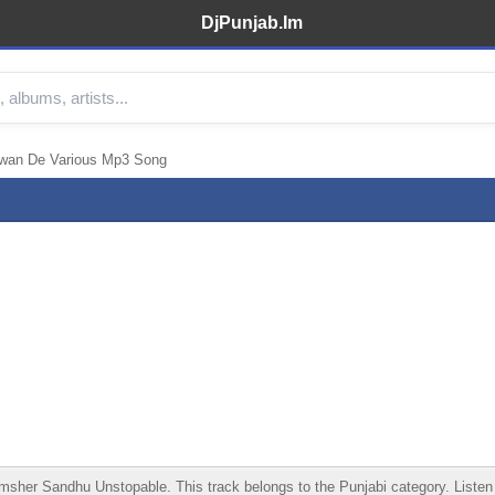
DjPunjab.Im
nwan De Various Mp3 Song
r Sandhu Unstopable. This track belongs to the Punjabi category. Listen onl