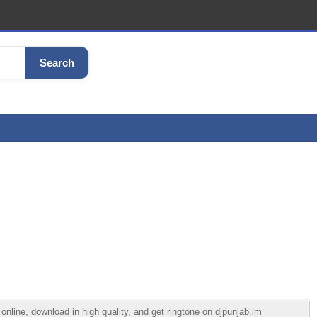
Search
ine, download in high quality, and get ringtone on djpunjab.im