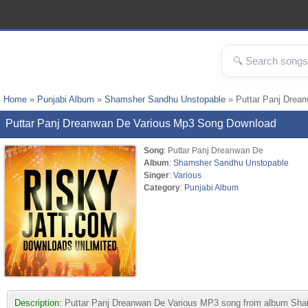
Home
»
Punjabi Album
»
Shamsher Sandhu Unstopable
» Puttar Panj Drea
Puttar Panj Dreanwan De Various Mp3 Song Download
Song
: Puttar Panj Dreanwan De
Album
:
Shamsher Sandhu Unstopable
Singer
:
Various
Category
:
Punjabi Album
Description:
Puttar Panj Dreanwan De Various MP3 song from album Shamshe