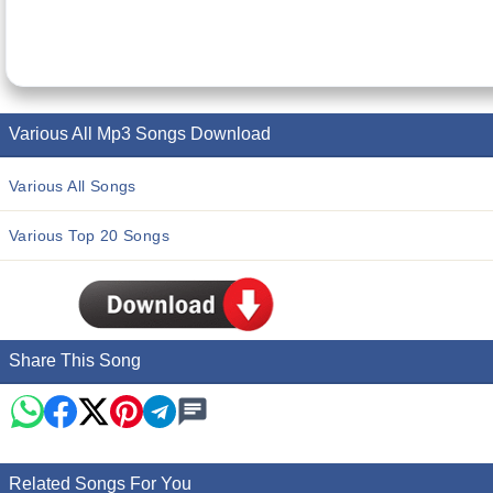
Various All Mp3 Songs Download
Various All Songs
Various Top 20 Songs
Share This Song
Related Songs For You