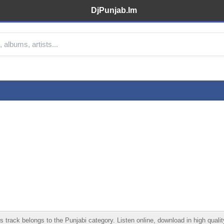
DjPunjab.Im
rack belongs to the Punjabi category. Listen online, download in high quality