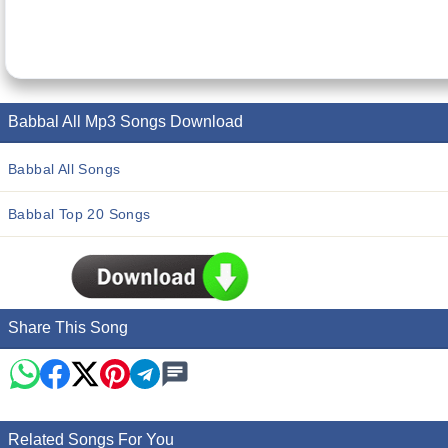
Babbal All Mp3 Songs Download
Babbal All Songs
Babbal Top 20 Songs
Share This Song
Related Songs For You