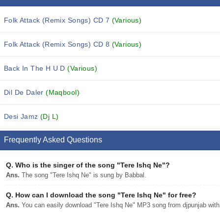
Folk Attack (Remix Songs) CD 7
(Various)
Folk Attack (Remix Songs) CD 8
(Various)
Back In The H U D
(Various)
Dil De Daler
(Maqbool)
Desi Jamz
(Dj L)
Frequently Asked Questions
Q.
Who is the singer of the song "Tere Ishq Ne"?
Ans.
The song "Tere Ishq Ne" is sung by Babbal.
Q.
How can I download the song "Tere Ishq Ne" for free?
Ans.
You can easily download "Tere Ishq Ne" MP3 song from djpunjab with a