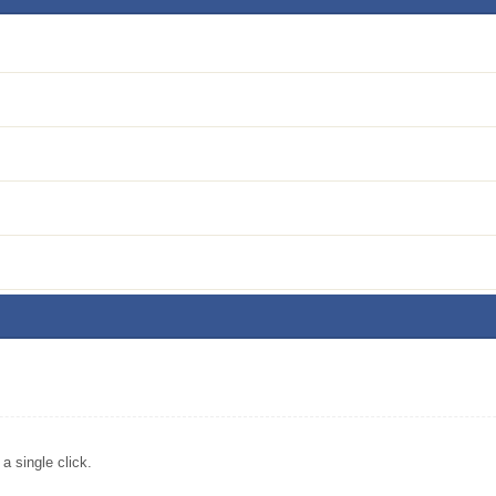
 single click.