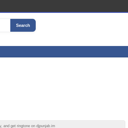
Search
, and get ringtone on djpunjab.im