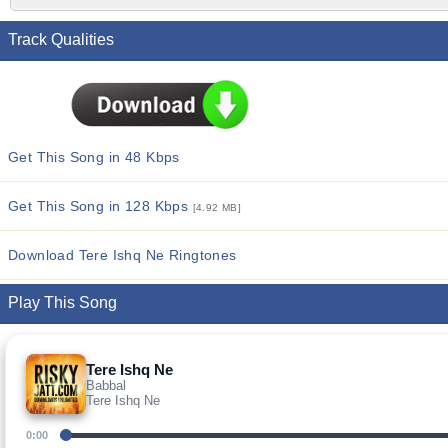
Track Qualities
Get This Song in 48 Kbps
Get This Song in 128 Kbps
[4.92 MB]
Download Tere Ishq Ne Ringtones
Play This Song
Tere Ishq Ne
Babbal
Tere Ishq Ne
0:00