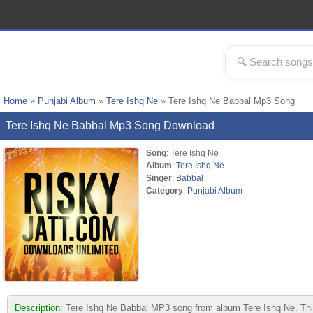
Home
»
Punjabi Album
»
Tere Ishq Ne
» Tere Ishq Ne Babbal Mp3 Song
Tere Ishq Ne Babbal Mp3 Song Download
Song
: Tere Ishq Ne
Album
:
Tere Ishq Ne
Singer
:
Babbal
Category
:
Punjabi Album
Description:
Tere Ishq Ne Babbal MP3 song from album Tere Ishq Ne. This t