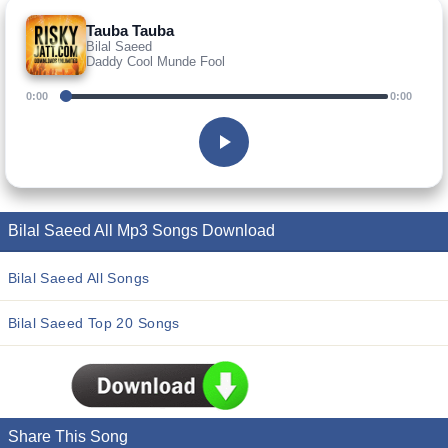
Tauba Tauba
Bilal Saeed
Daddy Cool Munde Fool
0:00
0:00
Bilal Saeed All Mp3 Songs Download
Bilal Saeed All Songs
Bilal Saeed Top 20 Songs
Share This Song