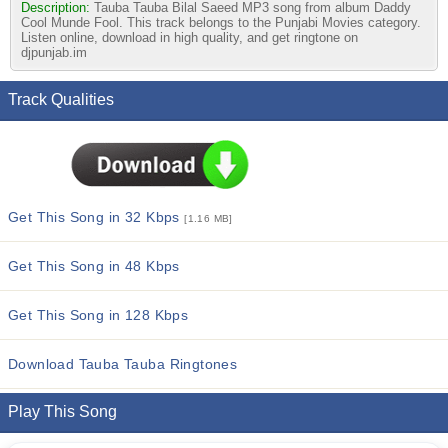
Description:
Tauba Tauba Bilal Saeed MP3 song from album Daddy
Cool Munde Fool. This track belongs to the Punjabi Movies category.
Listen online, download in high quality, and get ringtone on
djpunjab.im
Track Qualities
Get This Song in 32 Kbps
[1.16 MB]
Get This Song in 48 Kbps
Get This Song in 128 Kbps
Download Tauba Tauba Ringtones
Play This Song