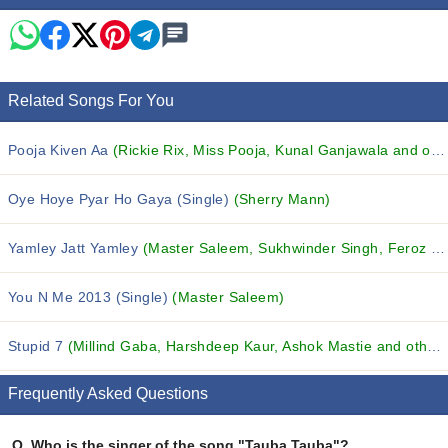
Related Songs For You
Pooja Kiven Aa
(Rickie Rix, Miss Pooja, Kunal Ganjawala and others...)
Oye Hoye Pyar Ho Gaya (Single)
(Sherry Mann)
Yamley Jatt Yamley
(Master Saleem, Sukhwinder Singh, Feroz Khan and others...)
You N Me 2013 (Single)
(Master Saleem)
Stupid 7
(Millind Gaba, Harshdeep Kaur, Ashok Mastie and others...)
Frequently Asked Questions
Q.
Who is the singer of the song "Tauba Tauba"?