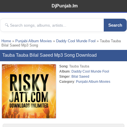
DjPunjab.Im
Search
Home
»
Punjabi Album Movies
»
Daddy Cool Munde Fool
» Tauba Tauba
Bilal Saeed Mp3 Song
Tauba Tauba Bilal Saeed Mp3 Song Download
Song
: Tauba Tauba
Album
:
Daddy Cool Munde Fool
Singer
:
Bilal Saeed
Category
:
Punjabi Album Movies