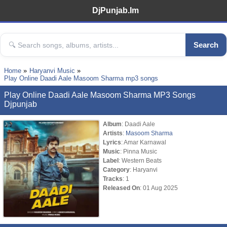
DjPunjab.Im
Search
Home
Haryanvi Music
Play Online Daadi Aale Masoom Sharma mp3 songs
Play Online Daadi Aale Masoom Sharma MP3 Songs
Djpunjab
Album
: Daadi Aale
Artists
:
Masoom Sharma
Lyrics
: Amar Karnawal
Music
: Pinna Music
Label
: Western Beats
Category
: Haryanvi
Tracks
: 1
Released On
: 01 Aug 2025