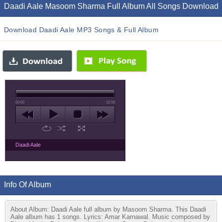
Daadi Aale Masoom Sharma Full Album All Songs Download
Download Daadi Aale MP3 Songs & Full Album
00:00
02:58
Daadi Aale
Info Of Album
About Album: Daadi Aale full album by Masoom Sharma. This Daadi
Aale album has 1 songs. Lyrics: Amar Karnawal. Music composed by