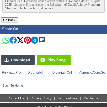
Pinna Music. Released under Western Beats. Release date 1 August
2025. Listen online and play the full album of Daadi Aale by Masoom
Sharma in high quality on djpunjab.
Share On
Riskyjatt.pro
|
Djpunjab.im
|
Djpunjab.onl
|
Vlcmusic.com.se
Back To Home
Contact Us
Privacy Policy
Terms of use
Disclaimer
|
|
|