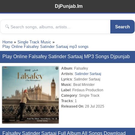
DjPunjab.Im
Search
Home
Single Track Music
Play Online Falsafey Satinder Sartaaj mp3 songs
Play Online Falsafey Satinder Sartaaj MP3 Songs Djpunjab
Album
: Falsafey
Artists
:
Satinder Sartaaj
Lyrics
: Satinder Sartaaj
Music
: Beat Minister
Label
: Firdaus Production
Category
: Single Track
Tracks
: 1
Released On
: 28 Jul 2025
Falsafey Satinder Sartaaj Full Album All Songs Download