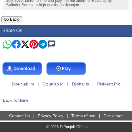
July 2025. Listen online and play the full album of Falsafey by
Satinder Sartaaj in high quality on djpunjab.
Share On
Djpunjab.im
|
Djpunjab.id
|
Djjohal.is
|
Riskyjatt.pro
Back To Home
Contact Us
Privacy Policy
Terms of use
Disclaimer
|
|
|
© 2026 DjPunjab Official