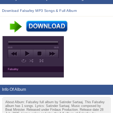
Download Falsafey MP3 Songs & Full Album
00:00
08:09
Falsafey
Info Of Album
About Album: Falsafey full album by Satinder Sartaaj. This Falsafey
album has 1 songs. Lyrics: Satinder Sartaaj. Music composed by
Beat Minister. Released under Firdaus Production. Release date 28