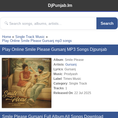
DjPunjab.Im
Search
Home
Single Track Music
Play Online Smile Please Gursanj mp3 songs
Play Online Smile Please Gursanj MP3 Songs Djpunjab
Album
: Smile Please
Artists
:
Gursanj
Lyrics
: Gursanj
Music
: Prodyash
Label
: Times Music
Category
: Single Track
Tracks
: 1
Released On
: 22 Jul 2025
Smile Please Gursanj Full Album All Songs Download