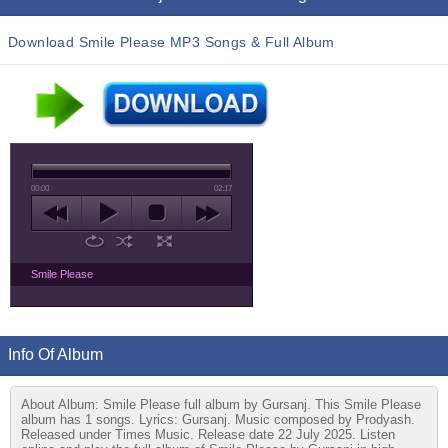
Download Smile Please MP3 Songs & Full Album
00:00
02:17
Smile Please
Info Of Album
About Album: Smile Please full album by Gursanj. This Smile Please
album has 1 songs. Lyrics: Gursanj. Music composed by Prodyash.
Released under Times Music. Release date 22 July 2025. Listen