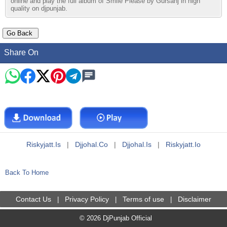
online and play the full album of Smile Please by Gursanj in high
quality on djpunjab.
Share On
Riskyjatt.is
|
Djjohal.co
|
Djjohal.is
|
Riskyjatt.io
Back To Home
Contact Us
Privacy Policy
Terms of use
Disclaimer
|
|
|
© 2026 DjPunjab Official