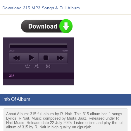
Download 315 MP3 Songs & Full Album
00:00
03:07
315
Info Of Album
About Album: 315 full album by R. Nait. This 315 album has 1 songs.
Lyrics: R Nait. Music composed by Mista Baaz. Released under R
Nait Music. Release date 22 July 2025. Listen online and play the full
album of 315 by R. Nait in high quality on djpunjab.