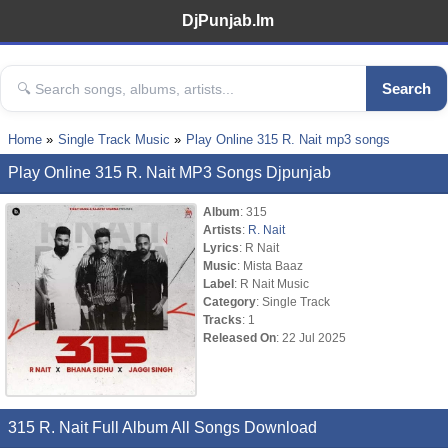
DjPunjab.Im
Search
Home
Single Track Music
Play Online 315 R. Nait mp3 songs
Play Online 315 R. Nait MP3 Songs Djpunjab
Album
: 315
Artists
:
R. Nait
Lyrics
: R Nait
Music
: Mista Baaz
Label
: R Nait Music
Category
: Single Track
Tracks
: 1
Released On
: 22 Jul 2025
315 R. Nait Full Album All Songs Download