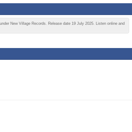
under New Village Records. Release date 19 July 2025. Listen online and