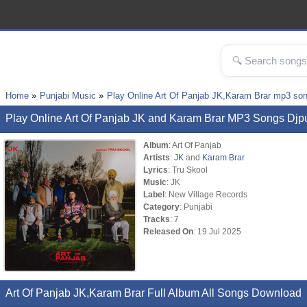
Home
Punjabi Music
Play Online Art Of Panjab JK,Karam Brar mp3 so
Play Online Art Of Panjab JK and Karam Brar MP3 Songs Djp
Album
: Art Of Panjab
Artists
:
JK
and
Karam Brar
Lyrics
: Tru Skool
Music
: JK
Label
: New Village Records
Category
: Punjabi
Tracks
: 7
Released On
: 19 Jul 2025
Art Of Panjab JK,Karam Brar Full Album All Songs Download