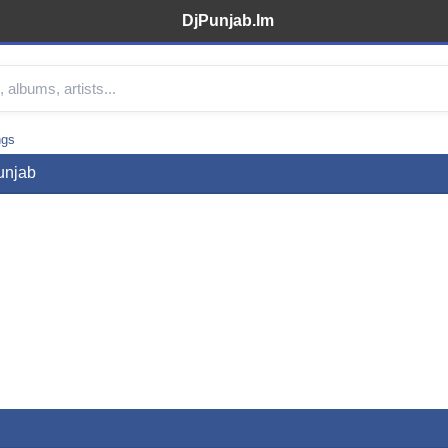
DjPunjab.Im
ngs
unjab