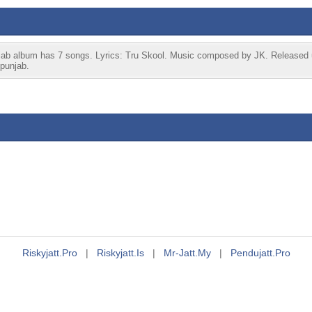
njab album has 7 songs. Lyrics: Tru Skool. Music composed by JK. Released 
jpunjab.
Riskyjatt.pro
|
Riskyjatt.is
|
Mr-Jatt.my
|
Pendujatt.pro