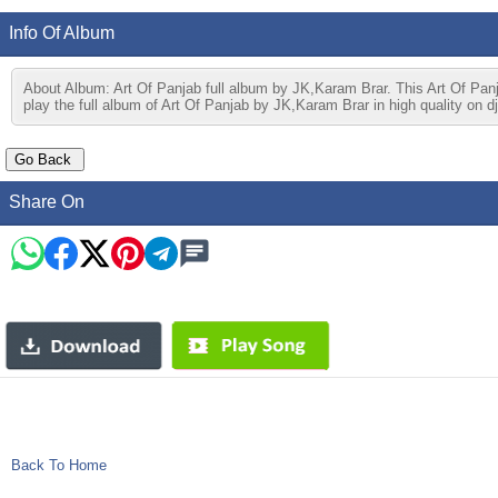
Info Of Album
About Album: Art Of Panjab full album by JK,Karam Brar. This Art Of Pa
play the full album of Art Of Panjab by JK,Karam Brar in high quality on d
Share On
Back To Home