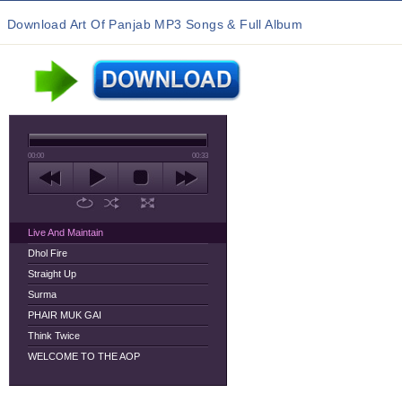
Download Art Of Panjab MP3 Songs & Full Album
00:00
00:33
Live And Maintain
Dhol Fire
Straight Up
Surma
PHAIR MUK GAI
Think Twice
WELCOME TO THE AOP