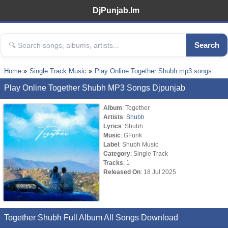
DjPunjab.Im
Search
Home
Single Track Music
Play Online Together Shubh mp3 songs
Play Online Together Shubh MP3 Songs Djpunjab
Album
: Together
Artists
:
Shubh
Lyrics
: Shubh
Music
: GFunk
Label
: Shubh Music
Category
: Single Track
Tracks
: 1
Released On
: 18 Jul 2025
Together Shubh Full Album All Songs Download