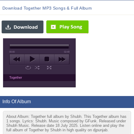
Download Together MP3 Songs & Full Album
00:00
02:49
Together
Info Of Album
About Album: Together full album by Shubh. This Together album has
1 songs. Lyrics: Shubh. Music composed by GFunk. Released under
Shubh Music. Release date 18 July 2025. Listen online and play the
full album of Together by Shubh in high quality on djpunjab.