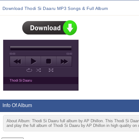
Download Thodi Si Daaru MP3 Songs & Full Album
00:00
03:00
Thodi Si Daaru
Info Of Album
About Album: Thodi Si Daaru full album by AP Dhillon. This Thodi Si Daa
and play the full album of Thodi Si Daaru by AP Dhillon in high quality on 