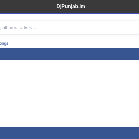
DjPunjab.Im
songs