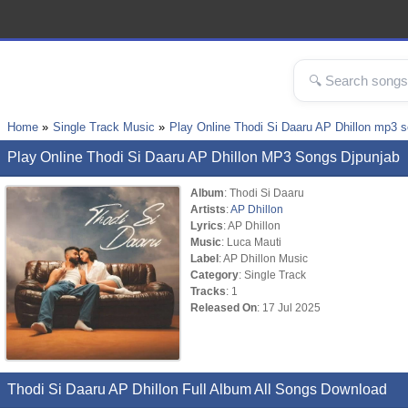
Home
Single Track Music
Play Online Thodi Si Daaru AP Dhillon mp3 
Play Online Thodi Si Daaru AP Dhillon MP3 Songs Djpunjab
Album
: Thodi Si Daaru
Artists
:
AP Dhillon
Lyrics
: AP Dhillon
Music
: Luca Mauti
Label
: AP Dhillon Music
Category
: Single Track
Tracks
: 1
Released On
: 17 Jul 2025
Thodi Si Daaru AP Dhillon Full Album All Songs Download