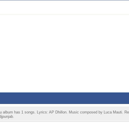
ru album has 1 songs. Lyrics: AP Dhillon. Music composed by Luca Mauti. Re
djpunjab.