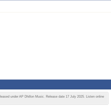
leased under AP Dhillon Music. Release date 17 July 2025. Listen online