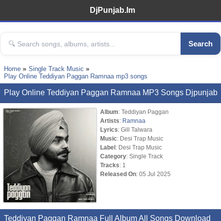
DjPunjab.Im
Search
Home
Single Track Music
Play Online Teddiyan Paggan Ramnaa mp3 songs
Play Online Teddiyan Paggan Ramnaa MP3 Songs Djpunjab
Album
: Teddiyan Paggan
Artists
:
Ramnaa
Lyrics
: Gill Talwara
Music
: Desi Trap Music
Label
: Desi Trap Music
Category
: Single Track
Tracks
: 1
Released On
: 05 Jul 2025
Teddiyan Paggan Ramnaa Full Album All Songs Download