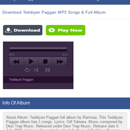
Download Teddiyan Paggan MP3 Songs & Full Album
00:00
02:13
Teddiyan Paggan
Info Of Album
About Album: Teddiyan Paggan full album by Ramnaa. This Teddiyan
Paggan album has 1 songs. Lyrics: Gill Talwara. Music composed by
Desi Trap Music. Released under Desi Trap Music. Release date 5