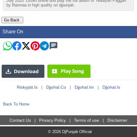
July 2025. Listen online and play the full album of Teddiyan Paggan
by Ramnaa in high quality on djpunjab.
Share On
Riskyjatt.is
|
Djjohal.co
|
Djjohal.im
|
Djjohal.is
Back To Home
Contact Us
Privacy Policy
Terms of use
Disclaimer
|
|
|
© 2026 DjPunjab Official