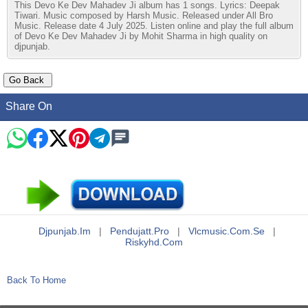
This Devo Ke Dev Mahadev Ji album has 1 songs. Lyrics: Deepak
Tiwari. Music composed by Harsh Music. Released under All Bro
Music. Release date 4 July 2025. Listen online and play the full album
of Devo Ke Dev Mahadev Ji by Mohit Sharma in high quality on
djpunjab.
Share On
Djpunjab.im
|
Pendujatt.pro
|
Vlcmusic.com.se
|
Riskyhd.com
Back To Home