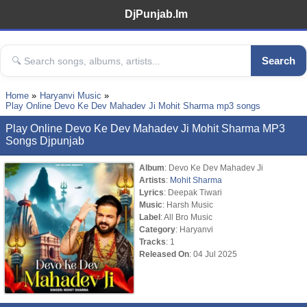
DjPunjab.Im
Search
Home
Haryanvi Music
Play Online Devo Ke Dev Mahadev Ji Mohit Sharma mp3 songs
Play Online Devo Ke Dev Mahadev Ji Mohit Sharma MP3
Songs Djpunjab
Album
: Devo Ke Dev Mahadev Ji
Artists
:
Mohit Sharma
Lyrics
: Deepak Tiwari
Music
: Harsh Music
Label
: All Bro Music
Category
: Haryanvi
Tracks
: 1
Released On
: 04 Jul 2025