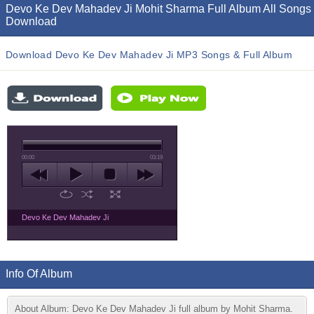
Devo Ke Dev Mahadev Ji Mohit Sharma Full Album All Songs
Download
Download Devo Ke Dev Mahadev Ji MP3 Songs & Full Album
00:00
03:19
Devo Ke Dev Mahadev Ji
Info Of Album
About Album: Devo Ke Dev Mahadev Ji full album by Mohit Sharma.