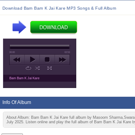
Download Bam Bam K Jai Kare MP3 Songs & Full Album
00:00
02:53
Bam Bam K Jai Kare
Info Of Album
About Album: Bam Bam K Jai Kare full album by Masoom Sharma,Swara 
July 2025. Listen online and play the full album of Bam Bam K Jai Kare