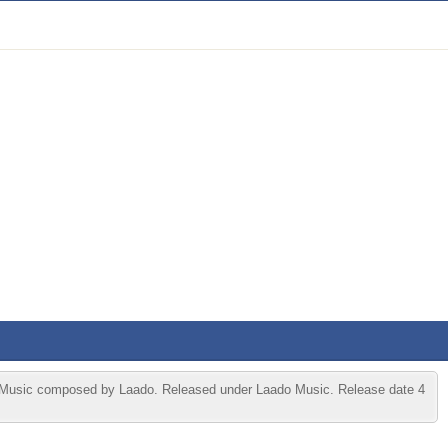
Music composed by Laado. Released under Laado Music. Release date 4