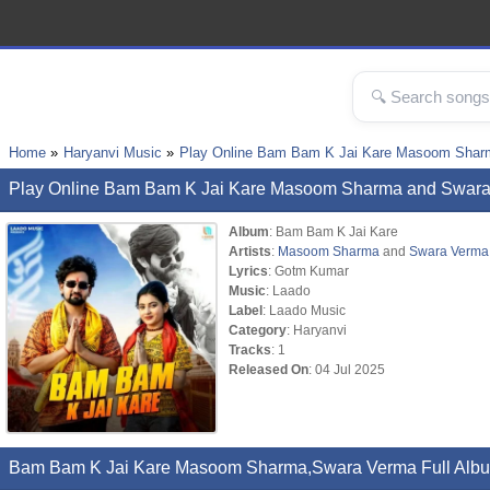
Home
Haryanvi Music
Play Online Bam Bam K Jai Kare Masoom Shar
Play Online Bam Bam K Jai Kare Masoom Sharma and Swar
Album
: Bam Bam K Jai Kare
Artists
:
Masoom Sharma
and
Swara Verma
Lyrics
: Gotm Kumar
Music
: Laado
Label
: Laado Music
Category
: Haryanvi
Tracks
: 1
Released On
: 04 Jul 2025
Bam Bam K Jai Kare Masoom Sharma,Swara Verma Full Albu