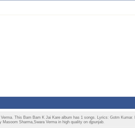
Verma. This Bam Bam K Jai Kare album has 1 songs. Lyrics: Gotm Kumar. 
 by Masoom Sharma,Swara Verma in high quality on djpunjab.