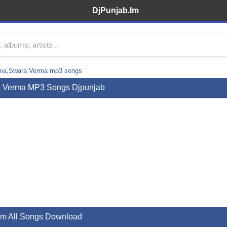
DjPunjab.Im
ma,Swara Verma mp3 songs
a Verma MP3 Songs Djpunjab
m All Songs Download