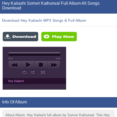
Hey Kailashi Somvir Kathurwal Full Album All Songs
Download
Download Hey Kailashi MP3 Songs & Full Album
00:00
03:00
Hey Kailashi
Info Of Album
About Album: Hey Kailashi full album by Somvir Kathurwal. This Hey