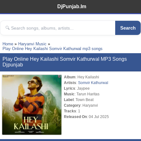
DjPunjab.Im
Search
Home
Haryanvi Music
Play Online Hey Kailashi Somvir Kathurwal mp3 songs
Play Online Hey Kailashi Somvir Kathurwal MP3 Songs
Djpunjab
Album
: Hey Kailashi
Artists
:
Somvir Kathurwal
Lyrics
: Jaypee
Music
: Tarun Haritas
Label
: Town Beat
Category
: Haryanvi
Tracks
: 1
Released On
: 04 Jul 2025