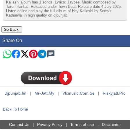
Kailashi album has 1 songs. Lyrics: Jaypee. Music composed by
Tarun Haritas. Released under Town Beat. Release date 4 July 2025.
Listen online and play the full album of Hey Kailashi by Somvir
Kathurwal in high quality on djpunjab.
Share On
Djpunjab.im
|
Mr-Jatt.my
|
Vlcmusic.com.se
|
Riskyjatt.pro
Back To Home
Contact Us
Privacy Policy
Terms of use
Disclaimer
|
|
|